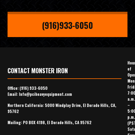
(916)933-6050
Hou
of
CONTACT MONSTER IRON
Ope
Mon
Frid
Office:
(916) 933-6050
7:0
Email:
Info@pciheavyequipment.com
a.m.
–
Northern California: 5000 Windplay Drive, El Dorado Hills, CA,
5:0
95762
p.m.
Mailing: PO BOX 4198, El Dorado Hills, CA 95762
(PS
Sat