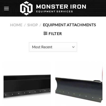
Skip
to
content
HOME
/
SHOP
/
EQUIPMENT ATTACHMENTS
FILTER