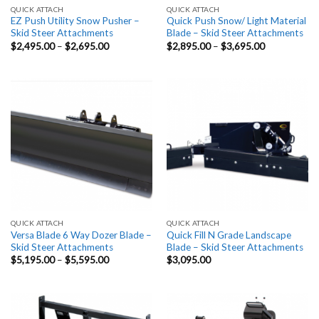
QUICK ATTACH
QUICK ATTACH
EZ Push Utility Snow Pusher –
Quick Push Snow/ Light Material
Skid Steer Attachments
Blade – Skid Steer Attachments
Price
Price
$
2,495.00
–
$
2,695.00
$
2,895.00
–
$
3,695.00
range:
range:
$2,495.00
$2,895.00
through
through
$2,695.00
$3,695.00
QUICK ATTACH
QUICK ATTACH
Versa Blade 6 Way Dozer Blade –
Quick Fill N Grade Landscape
Skid Steer Attachments
Blade – Skid Steer Attachments
Price
$
5,195.00
–
$
5,595.00
$
3,095.00
range:
$5,195.00
through
$5,595.00