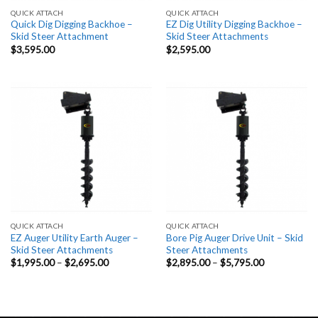
QUICK ATTACH
QUICK ATTACH
Quick Dig Digging Backhoe –
EZ Dig Utility Digging Backhoe –
Skid Steer Attachment
Skid Steer Attachments
$
3,595.00
$
2,595.00
QUICK ATTACH
QUICK ATTACH
EZ Auger Utility Earth Auger –
Bore Pig Auger Drive Unit – Skid
Skid Steer Attachments
Steer Attachments
Price
Price
$
1,995.00
–
$
2,695.00
$
2,895.00
–
$
5,795.00
range:
range:
$1,995.00
$2,895.00
through
through
$2,695.00
$5,795.00