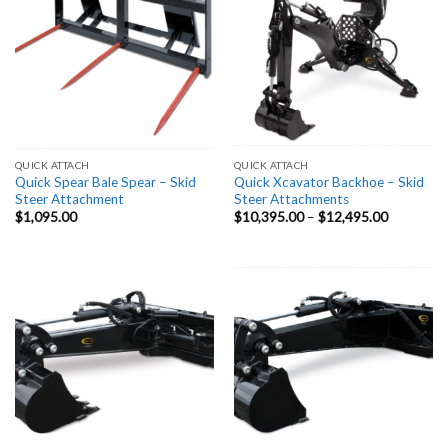
QUICK ATTACH
QUICK ATTACH
Quick Spear Bale Spear – Skid
Quick Xcavator Backhoe – Skid
Steer Attachment
Steer Attachments
Price
$
1,095.00
$
10,395.00
–
$
12,495.00
range:
$10,395.
through
$12,495.