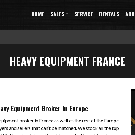
HOME
SALES
SERVICE
RENTALS
ABO
HEAVY EQUIPMENT FRANCE
eavy Equipment Broker In Europe
quipment broker in France as well as the rest of the Europe.
yers and sellers that can’t be matched. We stock all the top