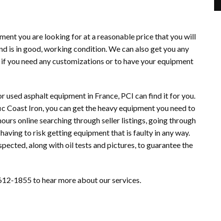
ment you are looking for at a reasonable price that you will
nd is in good, working condition. We can also get you any
 if you need any customizations or to have your equipment
r used asphalt equipment in France, PCI can find it for you.
ic Coast Iron, you can get the heavy equipment you need to
hours online searching through seller listings, going through
having to risk getting equipment that is faulty in any way.
pected, along with oil tests and pictures, to guarantee the
12-1855 to hear more about our services.