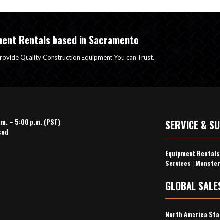
ment Rentals based in Sacramento
rovide Quality Construction Equipment You can Trust.
.m. – 5:00 p.m. (PST)
SERVICE & S
sed
Equipment Rental
Services
|
Monster
GLOBAL SALE
North America Sta