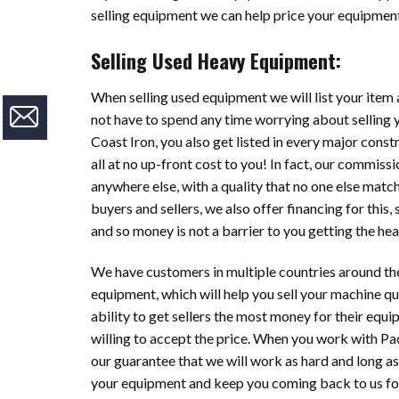
selling equipment we can help price your equipment 
Selling Used Heavy Equipment:
When selling used equipment we will list your item a
not have to spend any time worrying about selling 
Coast Iron, you also get listed in every major cons
all at no up-front cost to you! In fact, our commis
anywhere else, with a quality that no one else ma
buyers and sellers, we also offer financing for this
and so money is not a barrier to you getting the h
We have customers in multiple countries around th
equipment, which will help you sell your machine qu
ability to get sellers the most money for their equi
willing to accept the price. When you work with Pac
our guarantee that we will work as hard and long a
your equipment and keep you coming back to us for 