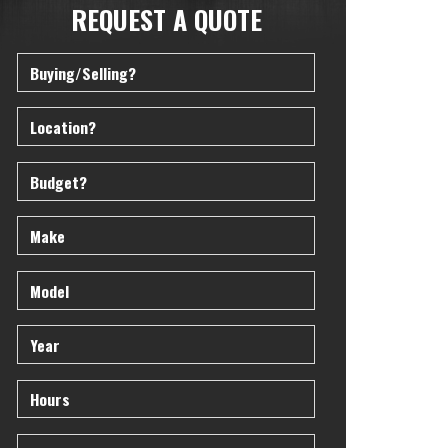
REQUEST A QUOTE