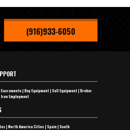
(916)933-6050
UPPORT
s Sacramento
|
Buy Equipment
|
Sell Equipment
|
Broker
 Iron Employment
S
tes
|
North America Cities
|
Spain
|
South