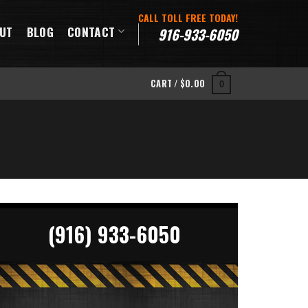
CALL TOLL FREE TODAY!
UT
BLOG
CONTACT
916-933-6050
CART /
$
0.00
0
(916) 933-6050