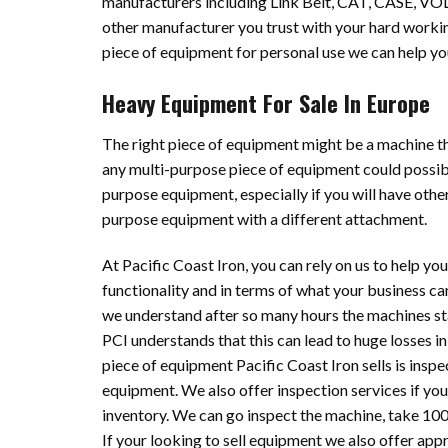
manufacturers including Link Belt, CAT, CASE, VO
other manufacturer you trust with your hard working
piece of equipment for personal use we can help yo
Heavy Equipment For Sale In Europe
The right piece of equipment might be a machine th
any multi-purpose piece of equipment could possibly
purpose equipment, especially if you will have other
purpose equipment with a different attachment.
At Pacific Coast Iron, you can rely on us to help yo
functionality and in terms of what your business ca
we understand after so many hours the machines st
PCI understands that this can lead to huge losses i
piece of equipment Pacific Coast Iron sells is inspec
equipment. We also offer inspection services if you
inventory. We can go inspect the machine, take 100’
If your looking to sell equipment we also offer app