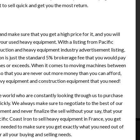
to sell quick and get you the most return.
nd make sure that you get a high price for it, and you will
your used heavy equipment. With a listing from Pacific
truction and heavy equipment industry advertisement listing,
sion is just the standard 5% brokerage fee that you would pay
tches or exceeds. When it comes to moving machines between
, so that you are never out more money than you can afford,
eavy equipment and construction equipment that you need!
e world who are constantly looking through us to purchase
ickly. We always make sure to negotiate to the best of our
pment and never finalize the sell without your say, that your
ific Coast Iron to sell heavy equipment in France, you get
s needed to make sure you get exactly what you need out of
all your buying and selling needs.