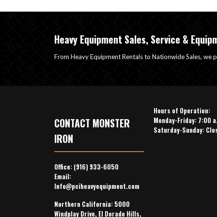
Heavy Equipment Sales, Service & Equip
From Heavy Equipment Rentals to Nationwide Sales, we p
Hours of Operation:
Monday-Friday: 7:00 a
CONTACT MONSTER
Saturday-Sunday: Clo
IRON
Office:
(916) 933-6050
Email:
Info@pciheavyequipment.com
Northern California: 5000
Windplay Drive, El Dorado Hills,