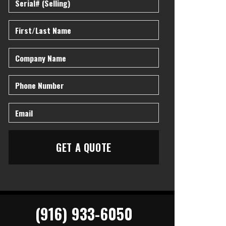
(916) 933-6050