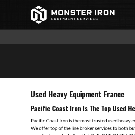
Skip
to
content
Used Heavy Equipment France
Pacific Coast Iron Is The Top Used H
Pacific Coast Iron is the most trusted used heavy e
We offer top of the line broker services to both bu