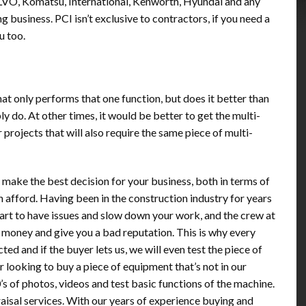
LVO, Komatsu, International, Kenworth, Hyundai and any
 business. PCI isn’t exclusive to contractors, if you need a
u too.
at only performs that one function, but does it better than
 do. At other times, it would be better to get the multi-
 projects that will also require the same piece of multi-
u make the best decision for your business, both in terms of
n afford. Having been in the construction industry for years
art to have issues and slow down your work, and the crew at
n money and give you a bad reputation. This is why every
ted and if the buyer lets us, we will even test the piece of
r looking to buy a piece of equipment that’s not in our
s of photos, videos and test basic functions of the machine.
raisal services. With our years of experience buying and