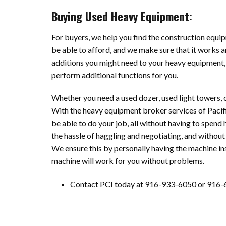
Buying Used Heavy Equipment:
For buyers, we help you find the construction equip
be able to afford, and we make sure that it works a
additions you might need to your heavy equipment,
perform additional functions for you.
Whether you need a used dozer, used light towers, o
With the heavy equipment broker services of Pacif
be able to do your job, all without having to spend 
the hassle of haggling and negotiating, and without 
We ensure this by personally having the machine ins
machine will work for you without problems.
Contact PCI today at 916-933-6050 or 916-6