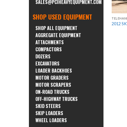
SALES@PCIHEAVYEQUIPMENT.COM
SHOP USED EQUIPMENT
TELEHAN
2012 S
SHOP ALL EQUIPMENT
AGGREGATE EQUIPMENT
ATTACHMENTS
COMPACTORS
DOZERS
EXCAVATORS
LOADER BACKHOES
MOTOR GRADERS
MOTOR SCRAPERS
ON-ROAD TRUCKS
OFF-HIGHWAY TRUCKS
SKID STEERS
SKIP LOADERS
WHEEL LOADERS