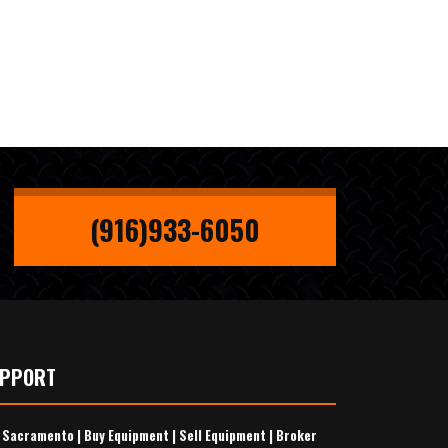
(916)933-6050
UPPORT
s Sacramento
|
Buy Equipment
|
Sell Equipment
|
Broker