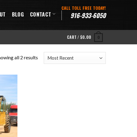
CALL TOLL FREE TODAY!
UT
BLOG
CONTACT
916-933-6050
CART /
$
0.00
0
owing all 2 results