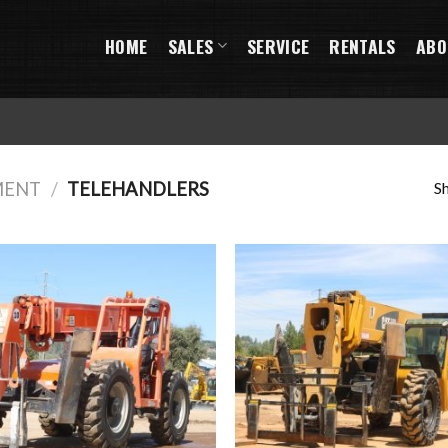
HOME
SALES
SERVICE
RENTALS
ABO
Sh
MENT
/
TELEHANDLERS