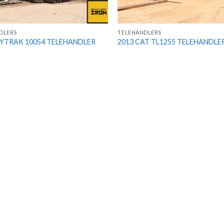
DLERS
TELEHANDLERS
KYTRAK 10054 TELEHANDLER
2013 CAT TL1255 TELEHANDLE