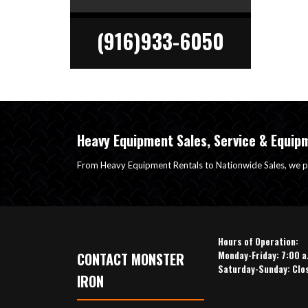
(916)933-6050
Heavy Equipment Sales, Service & Equip
From Heavy Equipment Rentals to Nationwide Sales, we p
Hours of Operation:
Monday-Friday: 7:00 a
CONTACT MONSTER
Saturday-Sunday: Clo
IRON