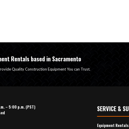
ment Rentals based in Sacramento
rovide Quality Construction Equipment You can Trust.
.m. – 5:00 p.m. (PST)
SERVICE & S
sed
Equipment Rental