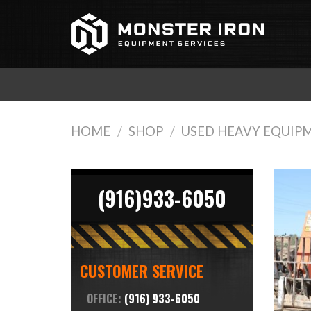
Skip
to
content
HOME
/
SHOP
/
USED HEAVY EQUIP
(916)933-6050
CUSTOMER SERVICE
OFFICE:
(916) 933-6050