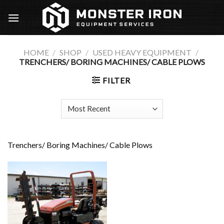
Skip
to
content
HOME
/
SHOP
/
USED HEAVY EQUIPMENT
/
TRENCHERS/ BORING MACHINES/ CABLE PLOWS
FILTER
Trenchers/ Boring Machines/ Cable Plows