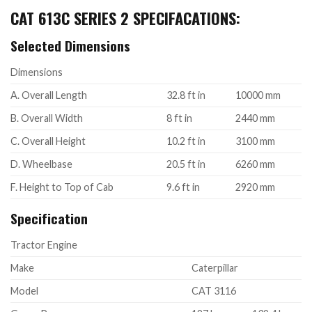
CAT 613C SERIES 2 SPECIFACATIONS:
Selected Dimensions
Dimensions
A. Overall Length
32.8 ft in
10000 mm
B. Overall Width
8 ft in
2440 mm
C. Overall Height
10.2 ft in
3100 mm
D. Wheelbase
20.5 ft in
6260 mm
F. Height to Top of Cab
9.6 ft in
2920 mm
Specification
Tractor Engine
Make
Caterpillar
Model
CAT 3116