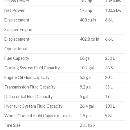
Gross Power
187 hp
139.4 kw
Net Power
175 hp
130.5 kw
Displacement
403 cu in
6.6 L
Scraper Engine
Displacement
402.8 cu in
6.6 L
Operational
Fuel Capacity
66 gal
250 L
Cooling System Fluid Capacity
10.2 gal
38.5 L
Engine Oil Fluid Capacity
5.3 gal
20 L
Transmission Fluid Capacity
9.2 gal
35 L
Differential Fluid Capacity
5 gal
19 L
Hydraulic System Fluid Capacity
26.4 gal
100 L
Wheel Coolant Fluid Capacity – each
1.5 gal
5.8 L
Tire Size
23.5R25