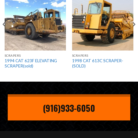
SCRAPERS
SCRAPERS
1994 CAT 623F ELEVATING
1998 CAT 613C SCRAPER-
SCRAPER(sold)
(SOLD)
(916)933-6050