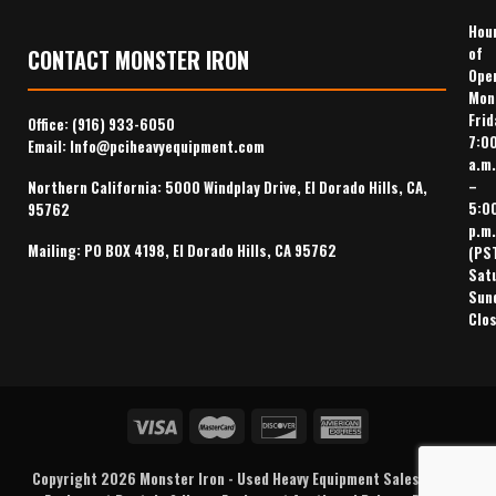
Hou
of
CONTACT MONSTER IRON
Ope
Mon
Frid
Office:
(916) 933-6050
7:0
Email:
Info@pciheavyequipment.com
a.m.
–
Northern California: 5000 Windplay Drive, El Dorado Hills, CA,
5:0
95762
p.m.
Mailing: PO BOX 4198, El Dorado Hills, CA 95762
(PS
Sat
Sun
Clo
Copyright 2026
Monster Iron
-
Used Heavy Equipment Sales
,
Heavy