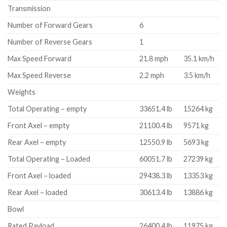
Transmission
Number of Forward Gears
6
Number of Reverse Gears
1
Max Speed Forward
21.8 mph
35.1 km/h
Max Speed Reverse
2.2 mph
3.5 km/h
Weights
Total Operating – empty
33651.4 lb
15264 kg
Front Axel – empty
21100.4 lb
9571 kg
Rear Axel – empty
12550.9 lb
5693 kg
Total Operating – Loaded
60051.7 lb
27239 kg
Front Axel – loaded
29438.3 lb
13353 kg
Rear Axel – loaded
30613.4 lb
13886 kg
Bowl
Rated Payload
26400.4 lb
11975 kg