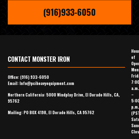
(916)933-6050
Hou
of
CONTACT MONSTER IRON
Ope
Mon
Frid
Office:
(916) 933-6050
7:0
Email:
Info@pciheavyequipment.com
a.m.
–
Northern California: 5000 Windplay Drive, El Dorado Hills, CA,
5:0
95762
p.m.
Mailing: PO BOX 4198, El Dorado Hills, CA 95762
(PS
Sat
Sun
Clo