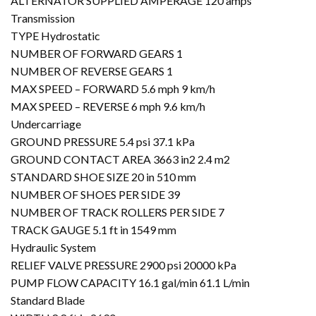
ALTERNATOR SUPPLIED AMPERAGE 120 amps
Transmission
TYPE Hydrostatic
NUMBER OF FORWARD GEARS 1
NUMBER OF REVERSE GEARS 1
MAX SPEED – FORWARD 5.6 mph 9 km/h
MAX SPEED – REVERSE 6 mph 9.6 km/h
Undercarriage
GROUND PRESSURE 5.4 psi 37.1 kPa
GROUND CONTACT AREA 3663 in2 2.4 m2
STANDARD SHOE SIZE 20 in 510 mm
NUMBER OF SHOES PER SIDE 39
NUMBER OF TRACK ROLLERS PER SIDE 7
TRACK GAUGE 5.1 ft in 1549 mm
Hydraulic System
RELIEF VALVE PRESSURE 2900 psi 20000 kPa
PUMP FLOW CAPACITY 16.1 gal/min 61.1 L/min
Standard Blade