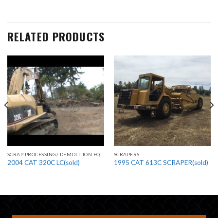
RELATED PRODUCTS
SCRAP PROCESSING/ DEMOLITION EQUIPMENT
SCRAPERS
2004 CAT 320C LC(sold)
1995 CAT 613C SCRAPER(sold)