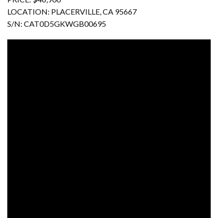
LOCATION: PLACERVILLE, CA 95667
S/N: CAT0D5GKWGB00695