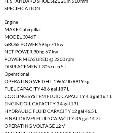
H. STANDARD SHOE SIZE 20 in 510 mm
SPECIFICATION
Engine
MAKE Caterpillar
MODEL 3046T
GROSS POWER 99 hp 74 kw
NET POWER 90 hp 67 kw
POWER MEASURED @ 2200 rpm
DISPLACEMENT 305 cu in 5 L
Operational
OPERATING WEIGHT 19662 lb 8919 kg
FUEL CAPACITY 48.6 gal 187 L
COOLING SYSTEM FLUID CAPACITY 4.3 gal 16.1 L
ENGINE OIL CAPACITY 3.4 gal 13 L
HYDRAULIC FLUID CAPACITY 12 gal 46.5 L
FINAL DRIVES FLUID CAPACITY 3.9 gal 14.7 L
OPERATING VOLTAGE 12 V