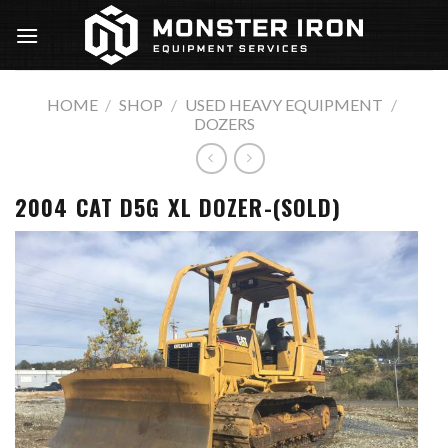
Skip
to
content
HOME
/
SHOP
/
USED HEAVY EQUIPMENT
/
DOZERS
2004 CAT D5G XL DOZER-(SOLD)