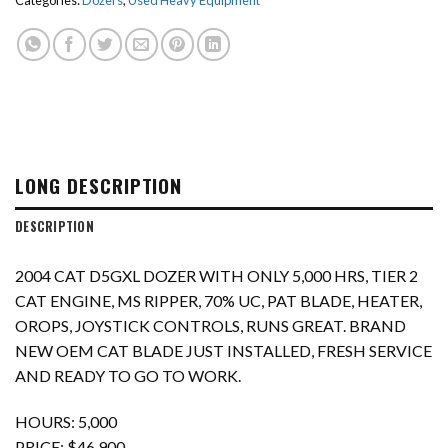
Categories:
Dozers
,
Used Heavy Equipment
LONG DESCRIPTION
DESCRIPTION
2004 CAT D5GXL DOZER WITH ONLY 5,000 HRS, TIER 2
CAT ENGINE, MS RIPPER, 70% UC, PAT BLADE, HEATER,
OROPS, JOYSTICK CONTROLS, RUNS GREAT. BRAND
NEW OEM CAT BLADE JUST INSTALLED, FRESH SERVICE
AND READY TO GO TO WORK.
HOURS: 5,000
PRICE: $46,900