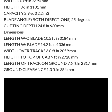
WIDTH 8.8 ft in 2690 mm
HEIGHT 3.6 in 1101 mm
CAPACITY 2.9 yd3 2.2 m3
BLADE ANGLE (BOTH DIRECTIONS) 25 degrees
CUTTING DEPTH 24.8 in 630 mm
Dimensions
LENGTH W/O BLADE 10.5 ft in 3184 mm
LENGTH W/ BLADE 14.2 ft in 4336 mm
WIDTH OVER TRACKS 6.8 ft in 2059 mm
HEIGHT TO TOP OF CAB 9 ft in 2728 mm
LENGTH OF TRACK ON GROUND 7.6 ft in 2317 mm
GROUND CLEARANCE 1.3 ft in 384 mm