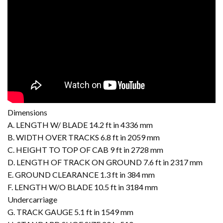
Dimensions
A. LENGTH W/ BLADE 14.2 ft in 4336 mm
B. WIDTH OVER TRACKS 6.8 ft in 2059 mm
C. HEIGHT TO TOP OF CAB 9 ft in 2728 mm
D. LENGTH OF TRACK ON GROUND 7.6 ft in 2317 mm
E. GROUND CLEARANCE 1.3 ft in 384 mm
F. LENGTH W/O BLADE 10.5 ft in 3184 mm
Undercarriage
G. TRACK GAUGE 5.1 ft in 1549 mm