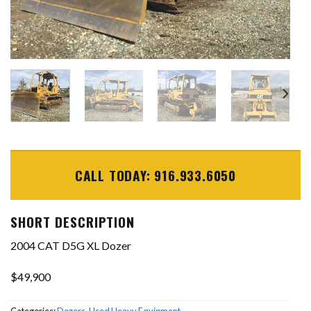
CALL TODAY: 916.933.6050
SHORT DESCRIPTION
2004 CAT D5G XL Dozer
$49,900