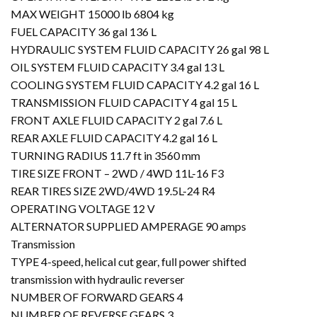
MAX WEIGHT 15000 lb 6804 kg
FUEL CAPACITY 36 gal 136 L
HYDRAULIC SYSTEM FLUID CAPACITY 26 gal 98 L
OIL SYSTEM FLUID CAPACITY 3.4 gal 13 L
COOLING SYSTEM FLUID CAPACITY 4.2 gal 16 L
TRANSMISSION FLUID CAPACITY 4 gal 15 L
FRONT AXLE FLUID CAPACITY 2 gal 7.6 L
REAR AXLE FLUID CAPACITY 4.2 gal 16 L
TURNING RADIUS 11.7 ft in 3560 mm
TIRE SIZE FRONT – 2WD / 4WD 11L-16 F3
REAR TIRES SIZE 2WD/4WD 19.5L-24 R4
OPERATING VOLTAGE 12 V
ALTERNATOR SUPPLIED AMPERAGE 90 amps
Transmission
TYPE 4-speed, helical cut gear, full power shifted
transmission with hydraulic reverser
NUMBER OF FORWARD GEARS 4
NUMBER OF REVERSE GEARS 3