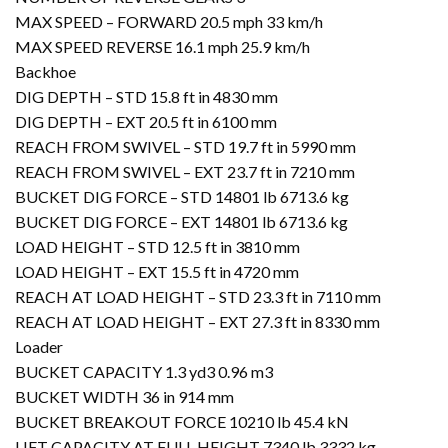
MAX SPEED – FORWARD 20.5 mph 33 km/h
MAX SPEED REVERSE 16.1 mph 25.9 km/h
Backhoe
DIG DEPTH – STD 15.8 ft in 4830 mm
DIG DEPTH – EXT 20.5 ft in 6100 mm
REACH FROM SWIVEL – STD 19.7 ft in 5990 mm
REACH FROM SWIVEL – EXT 23.7 ft in 7210 mm
BUCKET DIG FORCE – STD 14801 lb 6713.6 kg
BUCKET DIG FORCE – EXT 14801 lb 6713.6 kg
LOAD HEIGHT – STD 12.5 ft in 3810 mm
LOAD HEIGHT – EXT 15.5 ft in 4720 mm
REACH AT LOAD HEIGHT – STD 23.3 ft in 7110 mm
REACH AT LOAD HEIGHT – EXT 27.3 ft in 8330 mm
Loader
BUCKET CAPACITY 1.3 yd3 0.96 m3
BUCKET WIDTH 36 in 914 mm
BUCKET BREAKOUT FORCE 10210 lb 45.4 kN
LIFT CAPACITY AT FULL HEIGHT 7340 lb 3332 kg