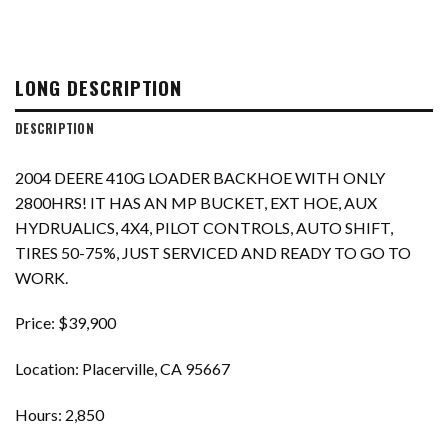
LONG DESCRIPTION
DESCRIPTION
2004 DEERE 410G LOADER BACKHOE WITH ONLY
2800HRS! IT HAS AN MP BUCKET, EXT HOE, AUX
HYDRUALICS, 4X4, PILOT CONTROLS, AUTO SHIFT,
TIRES 50-75%, JUST SERVICED AND READY TO GO TO
WORK.
Price: $39,900
Location: Placerville, CA 95667
Hours: 2,850