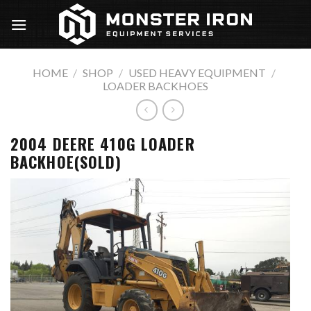
Skip
to
content
HOME
/
SHOP
/
USED HEAVY EQUIPMENT
/
LOADER BACKHOES
2004 DEERE 410G LOADER
BACKHOE(SOLD)