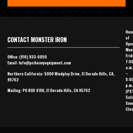
Hou
of
CONTACT MONSTER IRON
Ope
Mon
Frid
Office:
(916) 933-6050
7:0
Email:
Info@pciheavyequipment.com
a.m.
–
Northern California: 5000 Windplay Drive, El Dorado Hills, CA,
5:0
95762
p.m.
Mailing: PO BOX 4198, El Dorado Hills, CA 95762
(PS
Sat
Sun
Clo