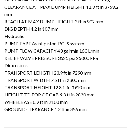
CLEARANCE AT MAX DUMP HEIGHT 12.3 ft in 3758.2
mm
REACH AT MAX DUMP HEIGHT 3 ft in 902 mm
DIG DEPTH 4.2 in 107 mm
Hydraulic
PUMP TYPE Axial-piston, PCLS system
PUMP FLOW CAPACITY 43 gal/min 163 L/min
RELIEF VALVE PRESSURE 3625 psi 25000 kPa
Dimensions
TRANSPORT LENGTH 23.9 ft in 7290 mm
TRANSPORT WIDTH 7.5 ft in 2300 mm
TRANSPORT HEIGHT 12.8 ft in 3910 mm
HEIGHT TO TOP OF CAB 9.3 ft in 2820 mm
WHEELBASE 6.9 ft in 2100 mm
GROUND CLEARANCE 1.2 ft in 356 mm