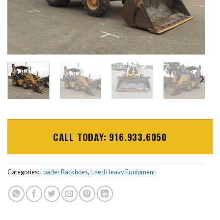
CALL TODAY: 916.933.6050
Categories:
Loader Backhoes
,
Used Heavy Equipment