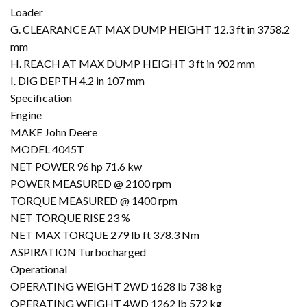
Loader
G. CLEARANCE AT MAX DUMP HEIGHT 12.3 ft in 3758.2
mm
H. REACH AT MAX DUMP HEIGHT 3 ft in 902 mm
I. DIG DEPTH 4.2 in 107 mm
Specification
Engine
MAKE John Deere
MODEL 4045T
NET POWER 96 hp 71.6 kw
POWER MEASURED @ 2100 rpm
TORQUE MEASURED @ 1400 rpm
NET TORQUE RISE 23 %
NET MAX TORQUE 279 lb ft 378.3 Nm
ASPIRATION Turbocharged
Operational
OPERATING WEIGHT 2WD 1628 lb 738 kg
OPERATING WEIGHT 4WD 1262 lb 572 kg