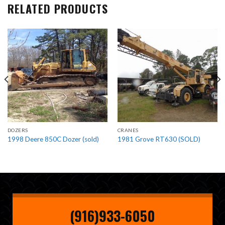
RELATED PRODUCTS
DOZERS
CRANES
1998 Deere 850C Dozer (sold)
1981 Grove RT630 (SOLD)
(916)933-6050