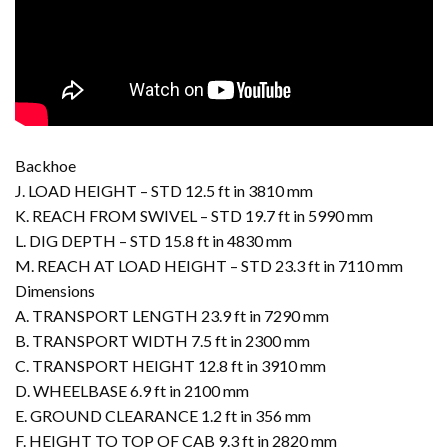
Backhoe
J. LOAD HEIGHT – STD 12.5 ft in 3810 mm
K. REACH FROM SWIVEL – STD 19.7 ft in 5990 mm
L. DIG DEPTH – STD 15.8 ft in 4830 mm
M. REACH AT LOAD HEIGHT – STD 23.3 ft in 7110 mm
Dimensions
A. TRANSPORT LENGTH 23.9 ft in 7290 mm
B. TRANSPORT WIDTH 7.5 ft in 2300 mm
C. TRANSPORT HEIGHT 12.8 ft in 3910 mm
D. WHEELBASE 6.9 ft in 2100 mm
E. GROUND CLEARANCE 1.2 ft in 356 mm
F. HEIGHT TO TOP OF CAB 9.3 ft in 2820 mm