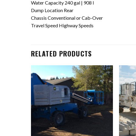
Water Capacity 240 gal | 908 l
Dump Location Rear
Chassis Conventional or Cab-Over
Travel Speed Highway Speeds
RELATED PRODUCTS