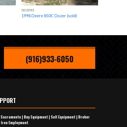
DOZERS
1998 Deere 850C Dozer (sold)
(916)933-6050
UPPORT
s Sacramento
|
Buy Equipment
|
Sell Equipment
|
Broker
 Iron Employment