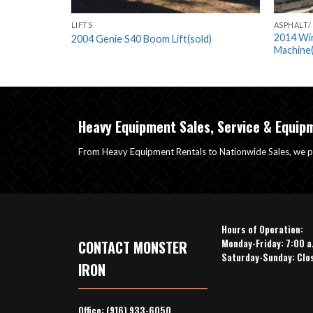
UIPMENT
LIFTS
ASPHALT/
(sold)
2014 Wi
2004 Genie S40 Boom Lift(sold)
Machine(
Heavy Equipment Sales, Service & Equip
From Heavy Equipment Rentals to Nationwide Sales, we p
Hours of Operation:
Monday-Friday: 7:00 a
CONTACT MONSTER
Saturday-Sunday: Clo
IRON
Office:
(916) 933-6050