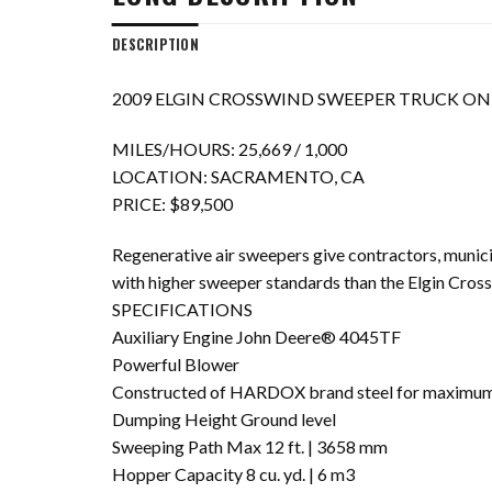
DESCRIPTION
2009 ELGIN CROSSWIND SWEEPER TRUCK ON 
MILES/HOURS: 25,669 / 1,000
LOCATION: SACRAMENTO, CA
PRICE: $89,500
Regenerative air sweepers give contractors, municip
with higher sweeper standards than the Elgin Cros
SPECIFICATIONS
Auxiliary Engine John Deere® 4045TF
Powerful Blower
Constructed of HARDOX brand steel for maximum 
Dumping Height Ground level
Sweeping Path Max 12 ft. | 3658 mm
Hopper Capacity 8 cu. yd. | 6 m3