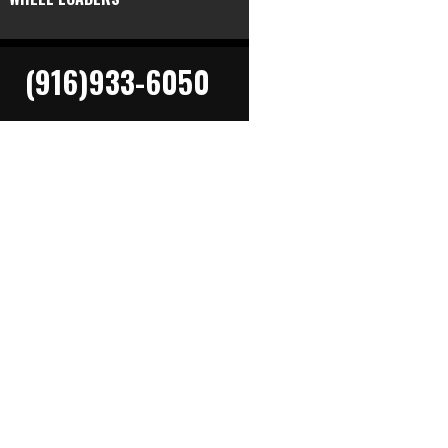
(916)933-6050