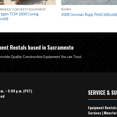
 PAVERS/ CONCRETE EQUIPMENT
PUMPS
rtgen TCM 1800 Curing
2008 Gorman Rupp PA6C60(sold)
sold)
ment Rentals based in Sacramento
rovide Quality Construction Equipment You can Trust.
.m. – 5:00 p.m. (PST)
SERVICE & S
sed
Equipment Rental
Services
|
Monster