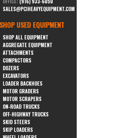
OFFICE:
(916) 933-6050
SALES@PCIHEAVYEQUIPMENT.COM
SHOP USED EQUIPMENT
SHOP ALL EQUIPMENT
AGGREGATE EQUIPMENT
ATTACHMENTS
COMPACTORS
DOZERS
EXCAVATORS
LOADER BACKHOES
MOTOR GRADERS
MOTOR SCRAPERS
ON-ROAD TRUCKS
OFF-HIGHWAY TRUCKS
SKID STEERS
SKIP LOADERS
WHEEL LOADERS