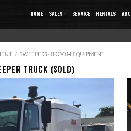
HOME
SALES
SERVICE
RENTALS
ABO
MENT
/
SWEEPERS/ BROOM EQUIPMENT
EEPER TRUCK-(SOLD)