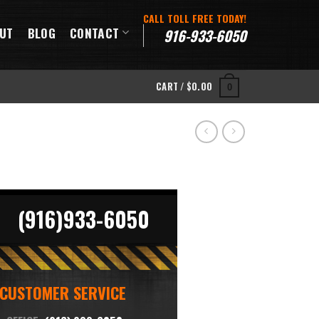
CALL TOLL FREE TODAY!
UT
BLOG
CONTACT
916-933-6050
CART /
$
0.00
0
(916)933-6050
CUSTOMER SERVICE