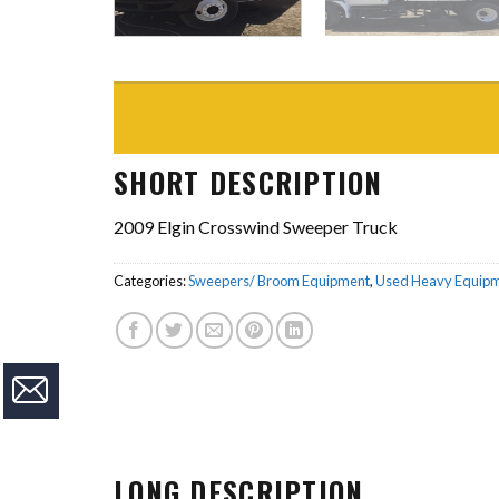
SHORT DESCRIPTION
2009 Elgin Crosswind Sweeper Truck
Categories:
Sweepers/ Broom Equipment
,
Used Heavy Equip
LONG DESCRIPTION