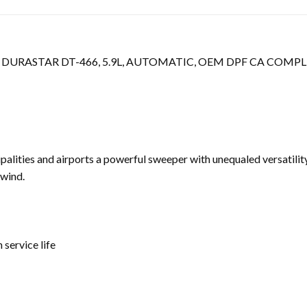
DURASTAR DT-466, 5.9L, AUTOMATIC, OEM DPF CA COMPL
alities and airports a powerful sweeper with unequaled versatility
swind.
service life