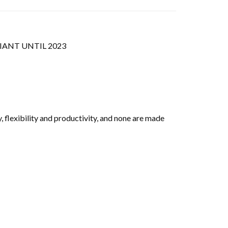
IANT UNTIL 2023
, flexibility and productivity, and none are made