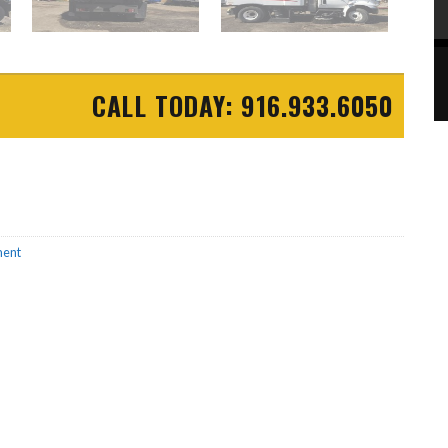
CALL TODAY: 916.933.6050
ment