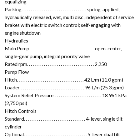
equalizing
Parking. . . . . . . . . . . . . . . . . . . . . . . . . . . . . . . . . . . spring-applied,
hydraulically released, wet, multi disc, independent of service
brakes with electric switch control; self-engaging with
engine shutdown
Hydraulics
Main Pump. . . . . . . . . . . . . . . . . . . . . . . . . . . . . . . . . . . open-center,
single-gear pump, integral priority valve
Rated rpm. . . . . . . . . . . . . . . . . . . . . . . . . . . . . . . . . . . . 2,250
Pump Flow
Hitch. . . . . . . . . . . . . . . . . . . . . . . . . . . . . . . . . . . . 42 L/m (11.0 gpm)
Loader. . . . . . . . . . . . . . . . . . . . . . . . . . . . . . . . . . . 96 L/m (25.3 gpm)
System Relief Pressure. . . . . . . . . . . . . . . . . . . . . . . . . . 18 961 kPa
(2,750 psi)
Hitch Controls
Standard. . . . . . . . . . . . . . . . . . . . . . . . . . . . . . . . . 4-lever, single tilt
cylinder
Optional. . . . . . . . . . . . . . . . . . . . . . . . . . . . . . . . . . 5-lever dual tilt