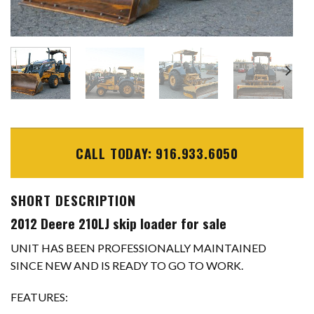
CALL TODAY: 916.933.6050
SHORT DESCRIPTION
2012 Deere 210LJ skip loader for sale
UNIT HAS BEEN PROFESSIONALLY MAINTAINED
SINCE NEW AND IS READY TO GO TO WORK.
FEATURES: