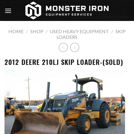
Skip
to
content
HOME
/
SHOP
/
USED HEAVY EQUIPMENT
/
SKIP
LOADERS
2012 DEERE 210LJ SKIP LOADER-(SOLD)