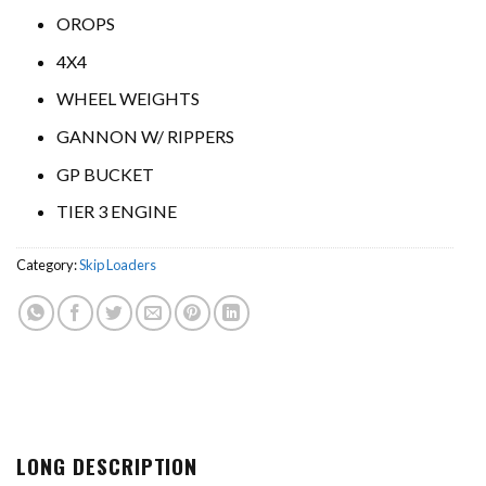
OROPS
4X4
WHEEL WEIGHTS
GANNON W/ RIPPERS
GP BUCKET
TIER 3 ENGINE
Category:
Skip Loaders
LONG DESCRIPTION