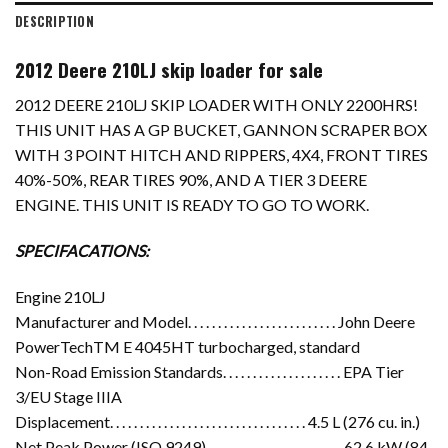
DESCRIPTION
2012 Deere 210LJ skip loader for sale
2012 DEERE 210LJ SKIP LOADER WITH ONLY 2200HRS!
THIS UNIT HAS A GP BUCKET, GANNON SCRAPER BOX
WITH 3 POINT HITCH AND RIPPERS, 4X4, FRONT TIRES
40%-50%, REAR TIRES 90%, AND A TIER 3 DEERE
ENGINE. THIS UNIT IS READY TO GO TO WORK.
SPECIFACATIONS:
Engine 210LJ
Manufacturer and Model. . . . . . . . . . . . . . . . . . . . . . . . . John Deere
PowerTechTM E 4045HT turbocharged, standard
Non-Road Emission Standards. . . . . . . . . . . . . . . . . . . . EPA Tier
3/EU Stage IIIA
Displacement. . . . . . . . . . . . . . . . . . . . . . . . . . . . . . . . . 4.5 L (276 cu. in.)
Net Peak Power (ISO 9249). . . . . . . . . . . . . . . . . . . . . . . 62.6 kW (84