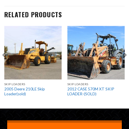
RELATED PRODUCTS
SKIP LOADERS
SKIP LOADERS
2005 Deere 210LE Skip
2012 CASE 570M XT SKIP
Loader(sold)
LOADER-(SOLD)