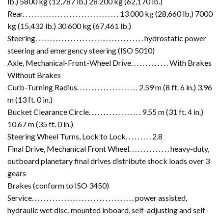
lb.) 5800 kg (12,787 lb.) 28 200 kg (62,170 lb.)
Rear. . . . . . . . . . . . . . . . . . . . . . . . . . . . . . . . . 13 000 kg (28,660 lb.) 7000
kg (15,432 lb.) 30 600 kg (67,461 lb.)
Steering. . . . . . . . . . . . . . . . . . . . . . . . . . . . . . . . . . . . . hydrostatic power
steering and emergency steering (ISO 5010)
Axle, Mechanical-Front-Wheel Drive. . . . . . . . . . . . . With Brakes
Without Brakes
Curb-Turning Radius. . . . . . . . . . . . . . . . . . . . . 2.59 m (8 ft. 6 in.) 3.96
m (13 ft. 0 in.)
Bucket Clearance Circle. . . . . . . . . . . . . . . . . . 9.55 m (31 ft. 4 in.)
10.67 m (35 ft. 0 in.)
Steering Wheel Turns, Lock to Lock. . . . . . . . . 2.8
Final Drive, Mechanical Front Wheel. . . . . . . . . . . . . . heavy-duty,
outboard planetary final drives distribute shock loads over 3
gears
Brakes (conform to ISO 3450)
Service. . . . . . . . . . . . . . . . . . . . . . . . . . . . . . . . . . . power assisted,
hydraulic wet disc, mounted inboard, self-adjusting and self-