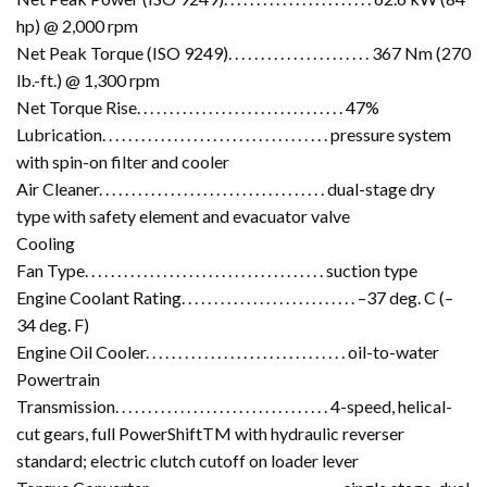
hp) @ 2,000 rpm
Net Peak Torque (ISO 9249). . . . . . . . . . . . . . . . . . . . . . 367 Nm (270
lb.-ft.) @ 1,300 rpm
Net Torque Rise. . . . . . . . . . . . . . . . . . . . . . . . . . . . . . . . 47%
Lubrication. . . . . . . . . . . . . . . . . . . . . . . . . . . . . . . . . . . pressure system
with spin-on filter and cooler
Air Cleaner. . . . . . . . . . . . . . . . . . . . . . . . . . . . . . . . . . . dual-stage dry
type with safety element and evacuator valve
Cooling
Fan Type. . . . . . . . . . . . . . . . . . . . . . . . . . . . . . . . . . . . . suction type
Engine Coolant Rating. . . . . . . . . . . . . . . . . . . . . . . . . . . –37 deg. C (–
34 deg. F)
Engine Oil Cooler. . . . . . . . . . . . . . . . . . . . . . . . . . . . . . . oil-to-water
Powertrain
Transmission. . . . . . . . . . . . . . . . . . . . . . . . . . . . . . . . . 4-speed, helical-
cut gears, full PowerShiftTM with hydraulic reverser
standard; electric clutch cutoff on loader lever