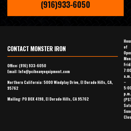
(916)933-6050
Hou
of
CONTACT MONSTER IRON
Ope
Mon
Frid
Office:
(916) 933-6050
7:0
Email:
Info@pciheavyequipment.com
a.m.
–
Northern California: 5000 Windplay Drive, El Dorado Hills, CA,
5:0
95762
p.m.
Mailing: PO BOX 4198, El Dorado Hills, CA 95762
(PS
Sat
Sun
Clo