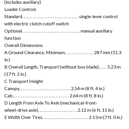
(includes auxiliary)
Loader Controls
Standard. . . . . . . . . . . . . . . . . . . . . . . . . . . . . . . . . single-lever control
with electric clutch cutoff switch
Optional. . . . . . . . . . . . . . . . . . . . . . . . . . . . . . . . . . manual auxiliary
function
Overall Dimensions
A Ground Clearance, Minimum. . . . . . . . . . . . . . . . . 287 mm (11.3
in.)
B Overall Length, Transport (without box blade). . . . . 5.23 m
(17 ft. 2 in.)
C Transport Height
Canopy. . . . . . . . . . . . . . . . . . . . . . . . . . . . . . 2.54 m (8 ft. 4 in.)
Cab. . . . . . . . . . . . . . . . . . . . . . . . . . . . . . . . . 2.64 m (8 ft. 8 in.)
D Length From Axle To Axle (mechanical-front-
wheel-drive axle). . . . . . . . . . . . . . . . . . . . . . . 2.12 m (6 ft. 11 in.)
E Width Over Tires. . . . . . . . . . . . . . . . . . . . . . . . . . . 2.13 m (7 ft. 0 in.)