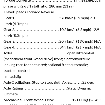
Torque Converter. . . . . . . . . . . . . . . . . . . . . . . . . . . . . . single stage, dual
phase with 2.63:1 stall ratio; 280 mm (11 in.)
Travel Speeds Forward Reverse
Gear 1. . . . . . . . . . . . . . . . . . . . . . . . . . . . . . . . 5.6 km/h (3.5 mph) 7.0
km/h (4.3 mph)
Gear 2. . . . . . . . . . . . . . . . . . . . . . . . . . . . . . . . 10.2 km/h (6.3 mph) 12.9
km/h (8.0 mph)
Gear 3. . . . . . . . . . . . . . . . . . . . . . . . . . . . . . . . 20.9 km/h (13.0 mph) N/A
Gear 4. . . . . . . . . . . . . . . . . . . . . . . . . . . . . . . . 34.9 km/h (21.7 mph) N/A
Axles. . . . . . . . . . . . . . . . . . . . . . . . . . . . . . . . . . . . . . . open differential
(mechanical-front-wheel drive) front; electrohydraulic
locking rear, foot actuated; optional front automatic;
traction-control
limited slip
Axle Oscillations, Stop to Stop, Both Axles. . . . . . . . 22 deg.
Axle Ratings. . . . . . . . . . . . . . . . . . . . . . . . . . . . . . . Static Dynamic
Ultimate
Mechanical-Front-Wheel Drive. . . . . . . . . . . . . 12 000 kg (26,455