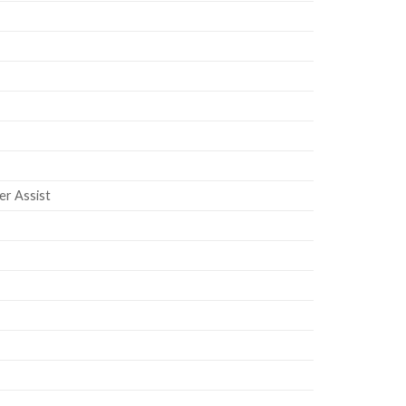
er Assist