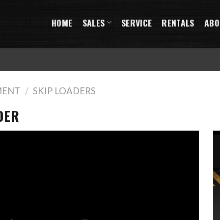
HOME
SALES
SERVICE
RENTALS
ABO
MENT
/
SKIP LOADERS
DER