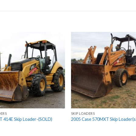
DERS
SKIP LOADERS
T 414E Skip Loader-(SOLD)
2005 Case 570MXT Skip Loader(s