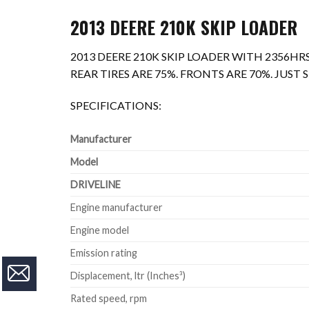
2013 DEERE 210K SKIP LOADER
2013 DEERE 210K SKIP LOADER WITH 2356HRS
REAR TIRES ARE 75%. FRONTS ARE 70%. JUS
SPECIFICATIONS:
Manufacturer
Model
DRIVELINE
Engine manufacturer
Engine model
Emission rating
Displacement, ltr (Inches³)
Rated speed, rpm