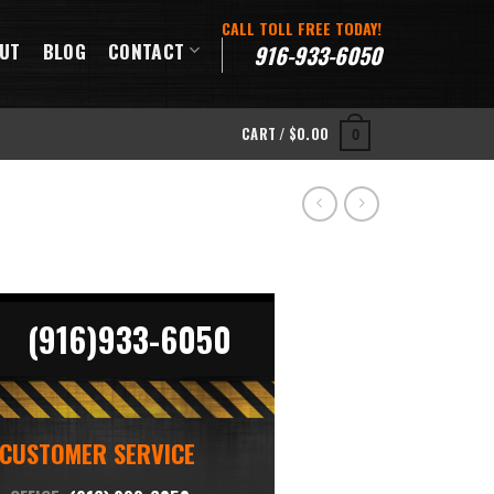
CALL TOLL FREE TODAY!
UT
BLOG
CONTACT
916-933-6050
CART /
$
0.00
0
(916)933-6050
CUSTOMER SERVICE