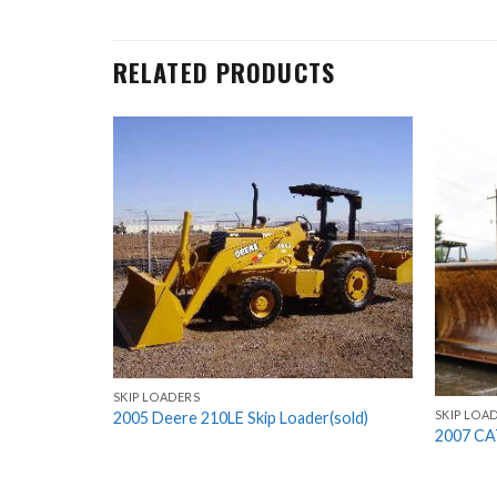
RELATED PRODUCTS
SKIP LOADERS
SKIP LOA
2005 Deere 210LE Skip Loader(sold)
ADER
2007 CA