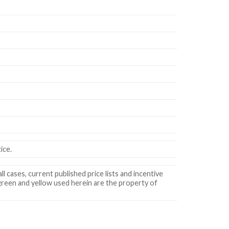
ice.
ll cases, current published price lists and incentive
 green and yellow used herein are the property of