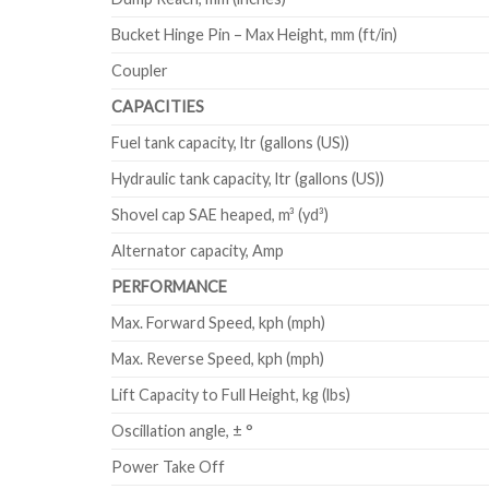
Bucket Hinge Pin – Max Height, mm (ft/in)
Coupler
CAPACITIES
Fuel tank capacity, ltr (gallons (US))
Hydraulic tank capacity, ltr (gallons (US))
Shovel cap SAE heaped, m³ (yd³)
Alternator capacity, Amp
PERFORMANCE
Max. Forward Speed, kph (mph)
Max. Reverse Speed, kph (mph)
Lift Capacity to Full Height, kg (lbs)
Oscillation angle, ± °
Power Take Off