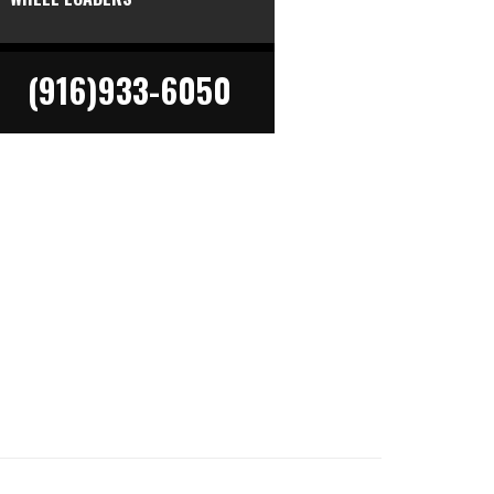
(916)933-6050