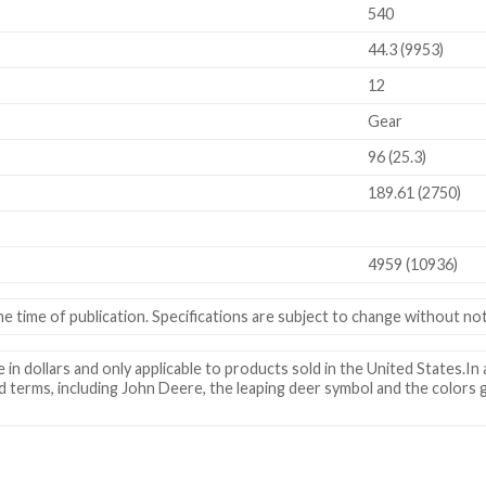
540
44.3 (9953)
12
Gear
96 (25.3)
189.61 (2750)
4959 (10936)
e time of publication. Specifications are subject to change without not
in dollars and only applicable to products sold in the United States.In a
d terms, including John Deere, the leaping deer symbol and the colors