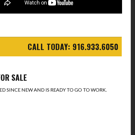
CALL TODAY: 916.933.6050
FOR SALE
D SINCE NEW AND IS READY TO GO TO WORK.