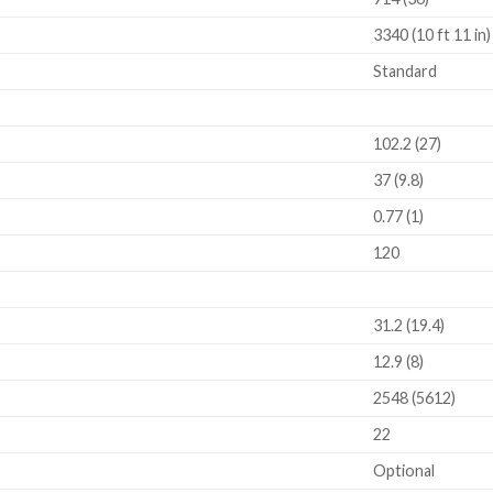
3340 (10 ft 11 in)
Standard
102.2 (27)
37 (9.8)
0.77 (1)
120
31.2 (19.4)
12.9 (8)
2548 (5612)
22
Optional