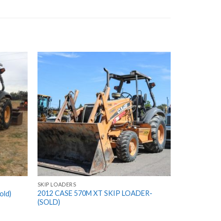
SKIP LOADERS
2012 CASE 570M XT SKIP LOADER-
old)
(SOLD)