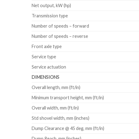
Net output, kW (hp)
Transmission type
Number of speeds – forward
Number of speeds – reverse
Front axle type
Service type
Service actuation
DIMENSIONS
Overall length, mm (ft/in)
Minimum transport height, mm (ft/in)
Overall width, mm (ft/in)
Std shovel width, mm (inches)
Dump Clearance @ 45 deg, mm (ft/in)
Dump Reach, mm (inches)