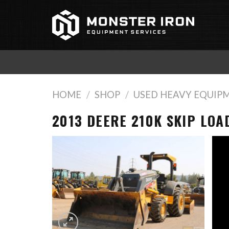
Skip
to
content
HOME
/
SHOP
/
USED HEAVY EQUIP
2013 DEERE 210K SKIP LOA