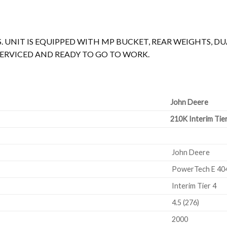
. UNIT IS EQUIPPED WITH MP BUCKET, REAR WEIGHTS, DUAL
T SERVICED AND READY TO GO TO WORK.
John Deere
210K Interim Tie
John Deere
PowerTech E 4
Interim Tier 4
4.5 (276)
2000