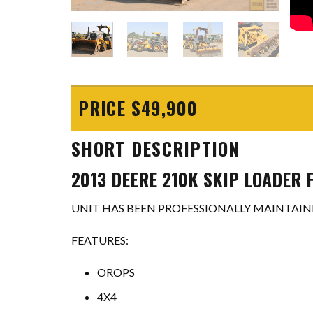
PRICE $49,900
SHORT DESCRIPTION
2013 DEERE 210K SKIP LOADER 
UNIT HAS BEEN PROFESSIONALLY MAINTAINE
FEATURES:
OROPS
4X4