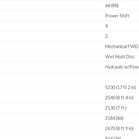
66 (88)
Power Shift
4
2
Mechanical FWD
Wet Multi Disc
Hydraulic w/Pow
5230 (17 ft 2 in)
2540 (8 ft 4 in)
2130 (7 ft )
2184 (86)
2670 (8 ft 9 in)
914 (36)