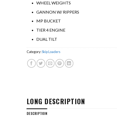
WHEEL WEIGHTS
GANNON W/ RIPPERS
MP BUCKET
TIER 4 ENGINE
DUAL TILT
Category:
Skip Loaders
LONG DESCRIPTION
DESCRIPTION