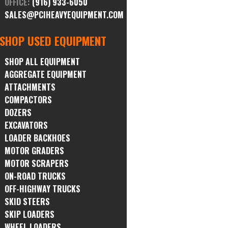
OFFICE:
(916) 933-6050
SALES@PCIHEAVYEQUIPMENT.COM
SHOP USED EQUIPMENT
SHOP ALL EQUIPMENT
AGGREGATE EQUIPMENT
ATTACHMENTS
COMPACTORS
DOZERS
EXCAVATORS
LOADER BACKHOES
MOTOR GRADERS
MOTOR SCRAPERS
ON-ROAD TRUCKS
OFF-HIGHWAY TRUCKS
SKID STEERS
SKIP LOADERS
WHEEL LOADERS