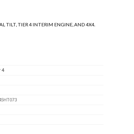
 TILT, TIER 4 INTERIM ENGINE, AND 4X4.
r 4
045HT073