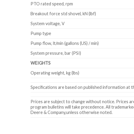
PTO rated speed, rpm
Breakout force std shovel, kN (lbf)
System voltage, V
Pump type
Pump flow, lt/min (gallons (US) / min)
System pressure, bar (PSI)
WEIGHTS
Operating weight, kg (lbs)
Specifications are based on published information at th
Prices are subject to change without notice. Prices are 
program bulletins will take precedence. All trademarke
Deere & Company,unless otherwise noted.