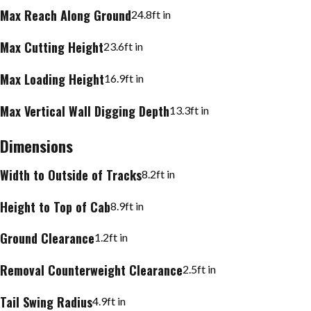
Max Reach Along Ground
24.8
ft in
Max Cutting Height
23.6
ft in
Max Loading Height
16.9
ft in
Max Vertical Wall Digging Depth
13.3
ft in
Dimensions
Width to Outside of Tracks
8.2
ft in
Height to Top of Cab
8.9
ft in
Ground Clearance
1.2
ft in
Removal Counterweight Clearance
2.5
ft in
Tail Swing Radius
4.9
ft in