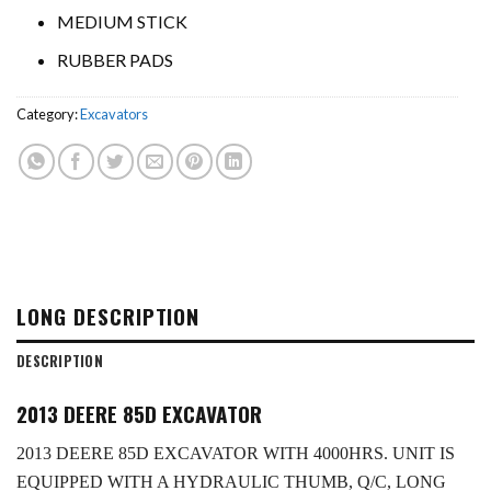
MEDIUM STICK
RUBBER PADS
Category:
Excavators
LONG DESCRIPTION
DESCRIPTION
2013 DEERE 85D EXCAVATOR
2013 DEERE 85D EXCAVATOR WITH 4000HRS. UNIT IS
EQUIPPED WITH A HYDRAULIC THUMB, Q/C, LONG