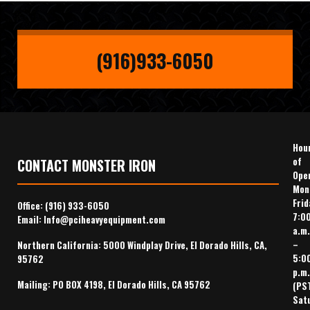
(916)933-6050
Hou
of
CONTACT MONSTER IRON
Ope
Mon
Frid
Office:
(916) 933-6050
7:0
Email:
Info@pciheavyequipment.com
a.m.
–
Northern California: 5000 Windplay Drive, El Dorado Hills, CA,
5:0
95762
p.m.
Mailing: PO BOX 4198, El Dorado Hills, CA 95762
(PS
Sat