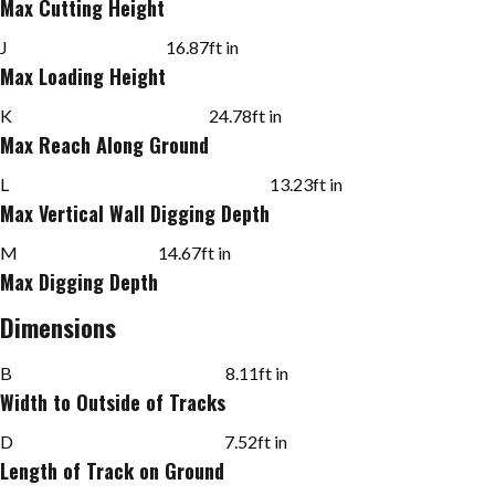
Max Cutting Height
J
16.87
ft in
Max Loading Height
K
24.78
ft in
Max Reach Along Ground
L
13.23
ft in
Max Vertical Wall Digging Depth
M
14.67
ft in
Max Digging Depth
Dimensions
B
8.11
ft in
Width to Outside of Tracks
D
7.52
ft in
Length of Track on Ground