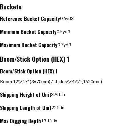
Buckets
Reference Bucket Capacity
0.6
yd3
Minimum Bucket Capacity
0.5
yd3
Maximum Bucket Capacity
0.7
yd3
Boom/Stick Option (HEX) 1
Boom/Stick Option (HEX) 1
Boom 12\\\’2\” (3670mm) / stick 5\\\’4\\\” (1620mm)
Shipping Height of Unit
8.9
ft in
Shipping Length of Unit
22
ft in
Max Digging Depth
13.1
ft in