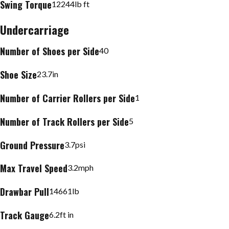
Swing Torque
12244
lb ft
Undercarriage
Number of Shoes per Side
40
Shoe Size
23.7
in
Number of Carrier Rollers per Side
1
Number of Track Rollers per Side
5
Ground Pressure
3.7
psi
Max Travel Speed
3.2
mph
Drawbar Pull
14661
lb
Track Gauge
6.2
ft in