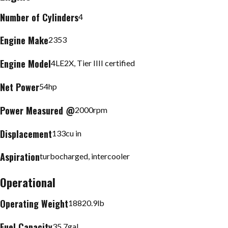
Number of Cylinders
4
Engine Make
2353
Engine Model
4LE2X, Tier IIII certified
Net Power
54
hp
Power Measured @
2000
rpm
Displacement
133
cu in
Aspiration
turbocharged, intercooler
Operational
Operating Weight
18820.9
lb
Fuel Capacity
35.7
gal