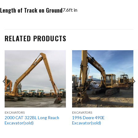
Length of Track on Ground
7.6
ft in
RELATED PRODUCTS
EXCAVATORS
EXCAVATORS
2000 CAT 322BL Long Reach
1996 Deere 490E
Excavator(sold)
Excavator(sold)