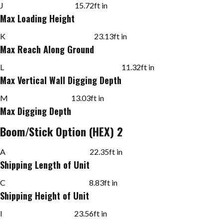
J
15.72
ft in
Max Loading Height
K
23.13
ft in
Max Reach Along Ground
L
11.32
ft in
Max Vertical Wall Digging Depth
M
13.03
ft in
Max Digging Depth
Boom/Stick Option (HEX) 2
A
22.35
ft in
Shipping Length of Unit
C
8.83
ft in
Shipping Height of Unit
I
23.56
ft in