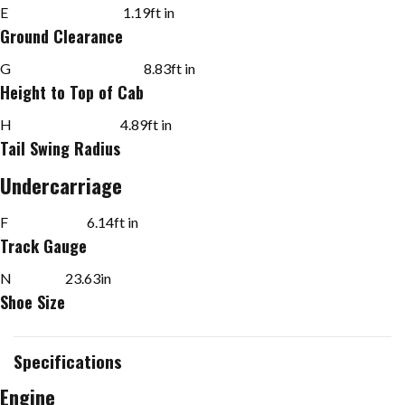
E
1.19
ft in
Ground Clearance
G
8.83
ft in
Height to Top of Cab
H
4.89
ft in
Tail Swing Radius
Undercarriage
F
6.14
ft in
Track Gauge
N
23.63
in
Shoe Size
Specifications
Engine