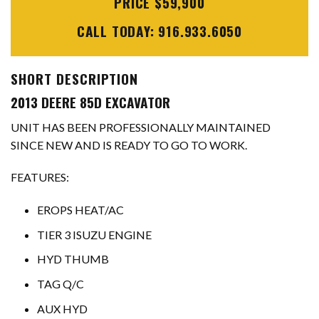
PRICE $59,900
CALL TODAY: 916.933.6050
SHORT DESCRIPTION
2013 DEERE 85D EXCAVATOR
UNIT HAS BEEN PROFESSIONALLY MAINTAINED
SINCE NEW AND IS READY TO GO TO WORK.
FEATURES:
EROPS HEAT/AC
TIER 3 ISUZU ENGINE
HYD THUMB
TAG Q/C
AUX HYD