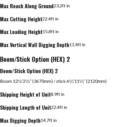
Max Reach Along Ground
23.2
ft in
Max Cutting Height
22.4
ft in
Max Loading Height
15.8
ft in
Max Vertical Wall Digging Depth
11.4
ft in
Boom/Stick Option (HEX) 2
Boom/Stick Option (HEX) 2
Boom 12\\\’2\\\” (3670mm) / stick 6\\\’11\\\” (2120mm)
Shipping Height of Unit
8.9
ft in
Shipping Length of Unit
22.4
ft in
Max Digging Depth
14.7
ft in