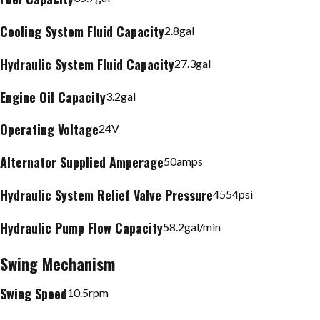
Cooling System Fluid Capacity
2.8
gal
Hydraulic System Fluid Capacity
27.3
gal
Engine Oil Capacity
3.2
gal
Operating Voltage
24
V
Alternator Supplied Amperage
50
amps
Hydraulic System Relief Valve Pressure
4554
psi
Hydraulic Pump Flow Capacity
58.2
gal/min
Swing Mechanism
Swing Speed
10.5
rpm