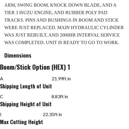
ARM, SWING BOOM, KNOCK DOWN BLADE, AND A
TIER 3 ISUZU ENGINE, AND RUBBER POLY PAD
TRACKS. PINS AND BUSHINGS IN BOOM AND STICK
WERE JUST REPLACED. MAIN HYDRAULIC CYLINDER
WAS JUST REBUILT, AND 2000HR INTERVAL SERVICE
WAS COMPLETED. UNIT IS READY TO GO TO WORK.
Dimensions
Boom/Stick Option (HEX) 1
A
21.99
ft in
Shipping Length of Unit
C
8.83
ft in
Shipping Height of Unit
I
22.35
ft in
Max Cutting Height