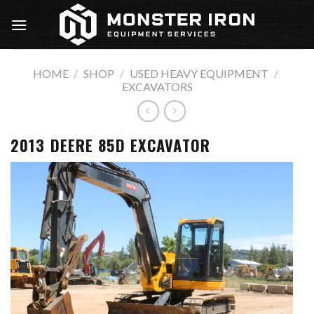
Skip
to
content
HOME
/
SHOP
/
USED HEAVY EQUIPMENT
/
EXCAVATORS
2013 DEERE 85D EXCAVATOR