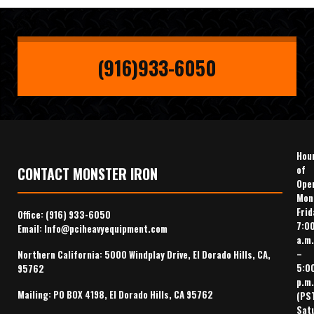
(916)933-6050
Hou
of
CONTACT MONSTER IRON
Ope
Mon
Frid
Office:
(916) 933-6050
7:0
Email:
Info@pciheavyequipment.com
a.m.
–
Northern California: 5000 Windplay Drive, El Dorado Hills, CA,
5:0
95762
p.m.
Mailing: PO BOX 4198, El Dorado Hills, CA 95762
(PS
Sat