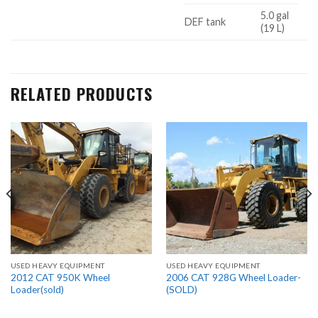
5.0 gal
DEF tank
(19 L)
RELATED PRODUCTS
USED HEAVY EQUIPMENT
USED HEAVY EQUIPMENT
2012 CAT 950K Wheel
2006 CAT 928G Wheel Loader-
Loader(sold)
(SOLD)