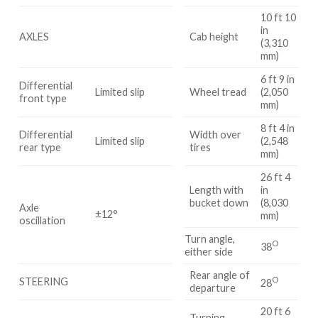
10 ft 10
in
AXLES
Cab height
(3,310
mm)
6 ft 9 in
Differential
Limited slip
Wheel tread
(2,050
front type
mm)
8 ft 4 in
Differential
Width over
Limited slip
(2,548
rear type
tires
mm)
26 ft 4
Length with
in
bucket down
(8,030
Axle
±12°
mm)
oscillation
Turn angle,
O
38
either side
Rear angle of
O
STEERING
28
departure
20 ft 6
Turning