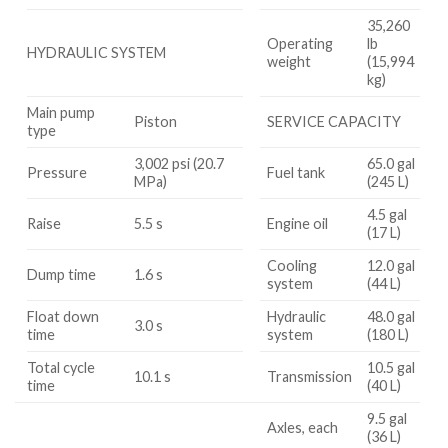
35,260
Operating
lb
HYDRAULIC SYSTEM
weight
(15,994
kg)
Main pump
Piston
SERVICE CAPACITY
type
3,002 psi (20.7
65.0 gal
Pressure
Fuel tank
MPa)
(245 L)
4.5 gal
Raise
5.5 s
Engine oil
(17 L)
Cooling
12.0 gal
Dump time
1.6 s
system
(44 L)
Float down
Hydraulic
48.0 gal
3.0 s
time
system
(180 L)
Total cycle
10.5 gal
10.1 s
Transmission
time
(40 L)
9.5 gal
Axles, each
(36 L)