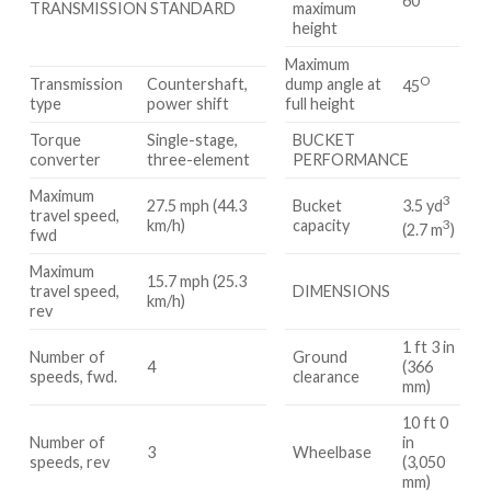
60
TRANSMISSION STANDARD
maximum
height
Maximum
O
Transmission
Countershaft,
dump angle at
45
type
power shift
full height
Torque
Single-stage,
BUCKET
converter
three-element
PERFORMANCE
Maximum
3
3.5 yd
27.5 mph (44.3
Bucket
travel speed,
3
km/h)
capacity
(2.7 m
)
fwd
Maximum
15.7 mph (25.3
travel speed,
DIMENSIONS
km/h)
rev
1 ft 3 in
Number of
Ground
4
(366
speeds, fwd.
clearance
mm)
10 ft 0
Number of
in
3
Wheelbase
speeds, rev
(3,050
mm)