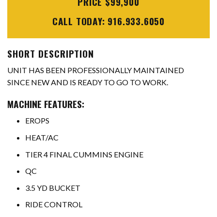
PRICE $99,900
CALL TODAY: 916.933.6050
SHORT DESCRIPTION
UNIT HAS BEEN PROFESSIONALLY MAINTAINED
SINCE NEW AND IS READY TO GO TO WORK.
MACHINE FEATURES:
EROPS
HEAT/AC
TIER 4 FINAL CUMMINS ENGINE
QC
3.5 YD BUCKET
RIDE CONTROL