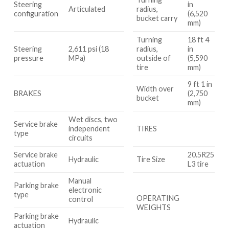
Steering
in
Articulated
radius,
configuration
(6,520
bucket carry
mm)
Turning
18 ft 4
Steering
2,611 psi (18
radius,
in
pressure
MPa)
outside of
(5,590
tire
mm)
9 ft 1 in
Width over
BRAKES
(2,750
bucket
mm)
Wet discs, two
Service brake
independent
TIRES
type
circuits
Service brake
20.5R25
Hydraulic
Tire Size
actuation
L3 tire
Manual
Parking brake
electronic
type
OPERATING
control
WEIGHTS
Parking brake
Hydraulic
actuation