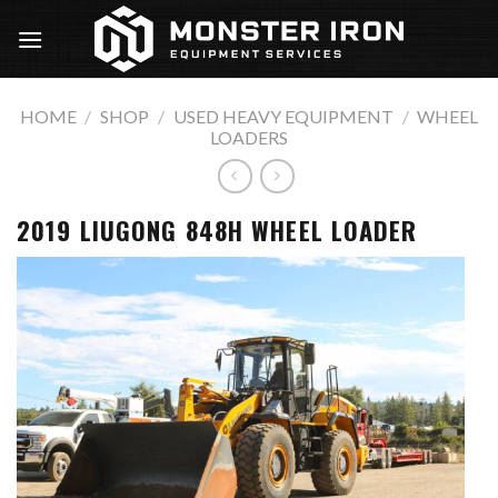
Skip
to
content
HOME
/
SHOP
/
USED HEAVY EQUIPMENT
/
WHEEL
LOADERS
2019 LIUGONG 848H WHEEL LOADER