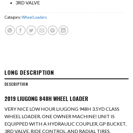
3RD VALVE
Category:
Wheel Loaders
LONG DESCRIPTION
DESCRIPTION
2019 LIUGONG 848H WHEEL LOADER
VERY NICE LOW HOUR LIUGONG 948H 3.5YD CLASS
WHEEL LOADER. ONE OWNER MACHINE! UNIT IS
EQUIPPED WITH A HYDRAULIC COUPLER, GP BUCKET,
3RD VALVE, RIDE CONTROL, AND RADIAL TIRES.