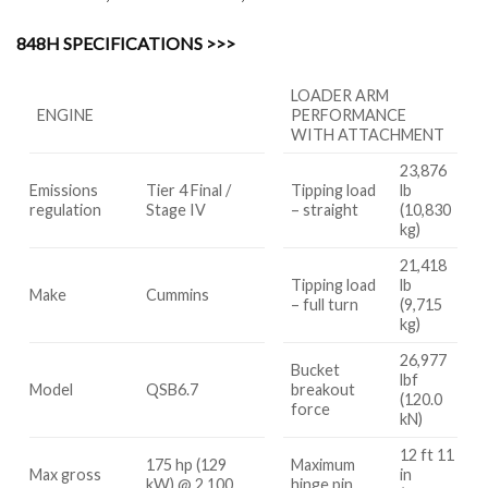
848H SPECIFICATIONS >>>
LOADER ARM
ENGINE
PERFORMANCE
WITH ATTACHMENT
23,876
Emissions
Tier 4 Final /
Tipping load
lb
regulation
Stage IV
– straight
(10,830
kg)
21,418
Tipping load
lb
Make
Cummins
– full turn
(9,715
kg)
26,977
Bucket
lbf
Model
QSB6.7
breakout
(120.0
force
kN)
12 ft 11
175 hp (129
Maximum
Max gross
in
kW) @ 2,100
hinge pin