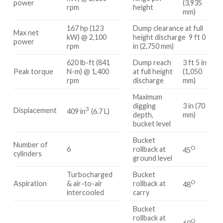
power
(3,935
rpm
height
mm)
167 hp (123
Dump clearance at full
Max net
kW) @ 2,100
height discharge 9 ft 0
power
rpm
in (2,750 mm)
620 lb-ft (841
Dump reach
3 ft 5 in
Peak torque
N-m) @ 1,400
at full height
(1,050
rpm
discharge
mm)
Maximum
digging
3 in (70
3
Displacement
409 in
(6.7 L)
depth,
mm)
bucket level
Bucket
Number of
O
6
rollback at
45
cylinders
ground level
Turbocharged
Bucket
O
Aspiration
& air-to-air
rollback at
48
intercooled
carry
Bucket
rollback at
O