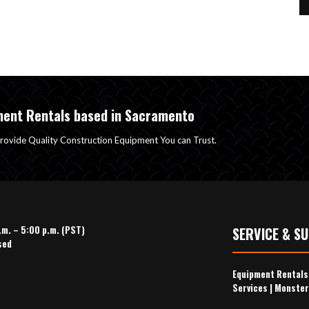
ment Rentals based in Sacramento
rovide Quality Construction Equipment You can Trust.
.m. – 5:00 p.m. (PST)
SERVICE & S
sed
Equipment Rental
Services
|
Monster