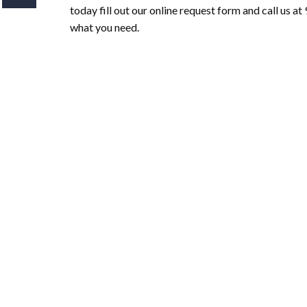
today fill out our online request form and call us 
what you need.