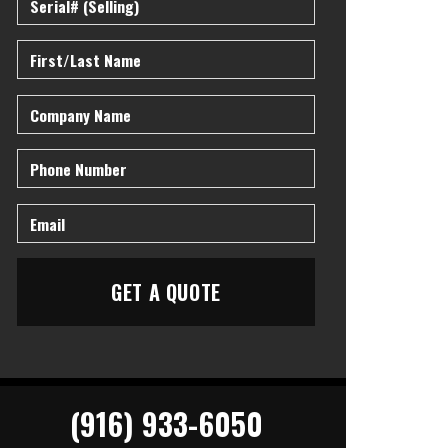
(916) 933-6050