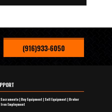
(916)933-6050
UPPORT
s Sacramento
|
Buy Equipment
|
Sell Equipment
|
Broker
 Iron Employment