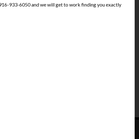
at 916-933-6050 and we will get to work finding you exactly