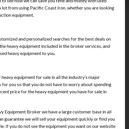
u to see how we can save you time and money with used
 lot from using Pacific Coast Iron, whether you are looking
ruction equipment.
ustomized and personalized searches for the best deals on
the heavy equipment included in the broker services, and
used heavy equipment to you.
ur heavy equipment for sale in all the industry’s major
s for you so that you do not have to worry about spending
cent price for the heavy equipment you have for sale in
y Equipment Broker we have a large customer base in all
 can guarantee we will sell your equipment quickly or find you
le. If you do not see the equipment you want on our website