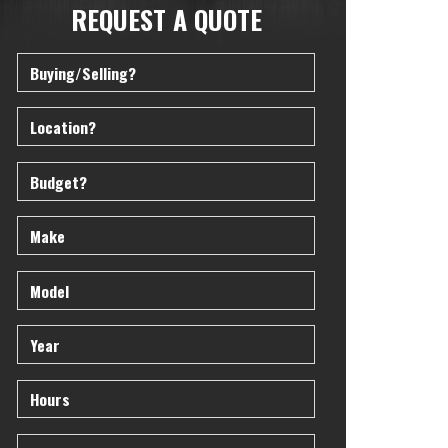
REQUEST A QUOTE