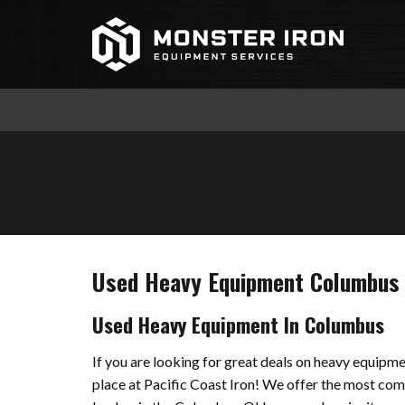
Skip
to
content
Used Heavy Equipment Columbus
Used Heavy Equipment In Columbus
If you are looking for great deals on heavy equipm
place at Pacific Coast Iron! We offer the most c