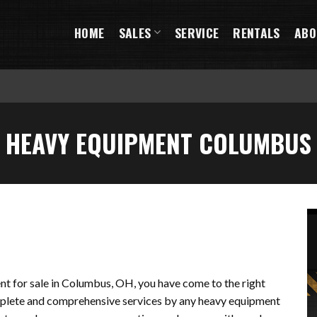
HOME
SALES
SERVICE
RENTALS
ABO
HEAVY EQUIPMENT COLUMBUS
ent for sale in Columbus, OH, you have come to the right
omplete and comprehensive services by any heavy equipment