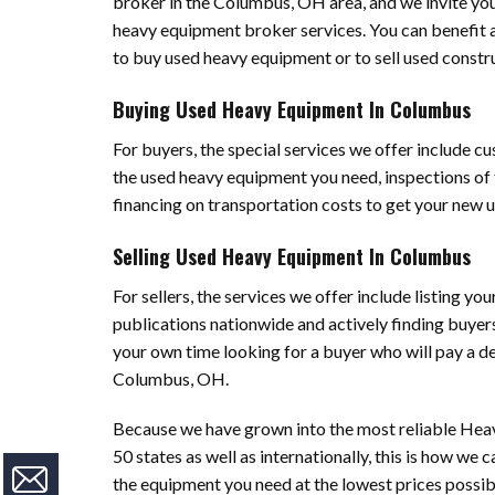
broker in the Columbus, OH area, and we invite yo
heavy equipment broker services. You can benefit a
to buy used heavy equipment or to sell used const
Buying Used Heavy Equipment In Columbus
For buyers, the special services we offer include c
the used heavy equipment you need, inspections of 
financing on transportation costs to get your new 
Selling Used Heavy Equipment In Columbus
For sellers, the services we offer include listing yo
publications nationwide and actively finding buyer
your own time looking for a buyer who will pay a de
Columbus, OH.
Because we have grown into the most reliable Heav
50 states as well as internationally, this is how we
the equipment you need at the lowest prices possib