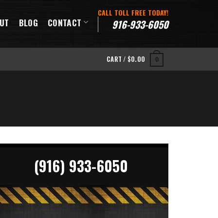
CALL TOLL FREE TODAY!
UT
BLOG
CONTACT
916-933-6050
CART /
$
0.00
0
(916) 933-6050