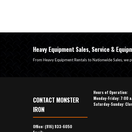
Heavy Equipment Sales, Service & Equip
From Heavy Equipment Rentals to Nationwide Sales, we p
Hours of Operation:
Monday-Friday: 7:00 a
CONTACT MONSTER
Saturday-Sunday: Clo
IRON
Office:
(916) 933-6050