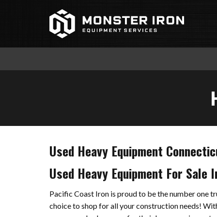
Skip
to
content
Used Heavy Equipment Connectic
Used Heavy Equipment For Sale I
Pacific Coast Iron is proud to be the number one 
choice to shop for all your construction needs! With