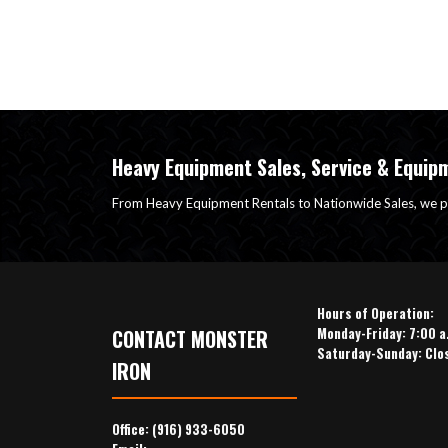
Heavy Equipment Sales, Service & Equip
From Heavy Equipment Rentals to Nationwide Sales, we p
Hours of Operation:
Monday-Friday: 7:00 a
CONTACT MONSTER
Saturday-Sunday: Clo
IRON
Office:
(916) 933-6050