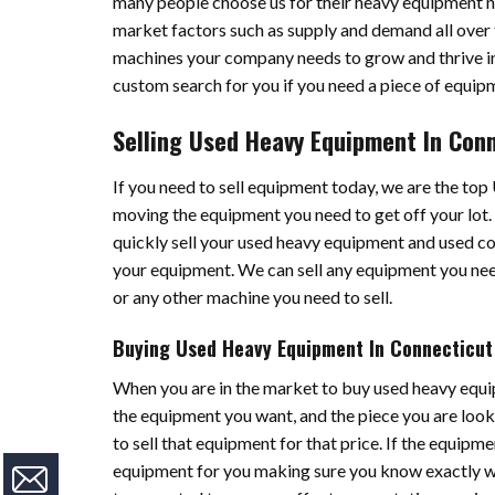
many people choose us for their heavy equipment 
market factors such as supply and demand all over t
machines your company needs to grow and thrive in
custom search for you if you need a piece of equipme
Selling Used Heavy Equipment In Con
If you need to sell equipment today, we are the to
moving the equipment you need to get off your lot.
quickly sell your used heavy equipment and used c
your equipment. We can sell any equipment you nee
or any other machine you need to sell.
Buying Used Heavy Equipment In Connecticut
When you are in the market to buy used heavy equi
the equipment you want, and the piece you are lookin
to sell that equipment for that price. If the equipme
equipment for you making sure you know exactly wha