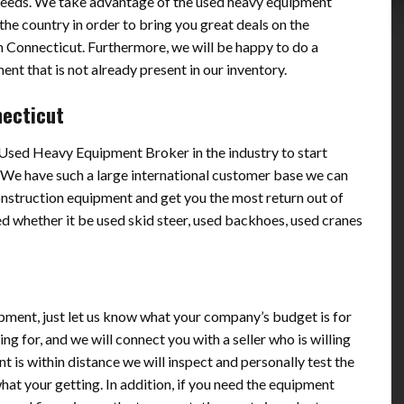
needs. We take advantage of the used heavy equipment
he country in order to bring you great deals on the
 Connecticut. Furthermore, we will be happy to do a
nt that is not already present in our inventory.
necticut
p Used Heavy Equipment Broker in the industry to start
 We have such a large international customer base we can
onstruction equipment and get you the most return out of
d whether it be used skid steer, used backhoes, used cranes
pment, just let us know what your company’s budget is for
g for, and we will connect you with a seller who is willing
nt is within distance we will inspect and personally test the
t your getting. In addition, if you need the equipment