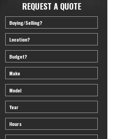
REQUEST A QUOTE