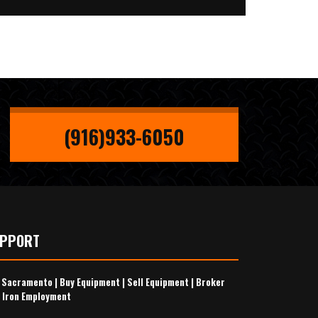
(916)933-6050
UPPORT
s Sacramento
|
Buy Equipment
|
Sell Equipment
|
Broker
 Iron Employment