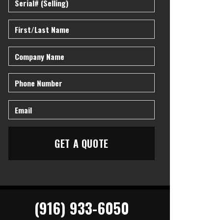
(916) 933-6050