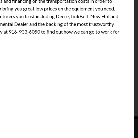
s and financing on the transportation costs in order to
 to bring you great low prices on the equipment you need.
turers you trust including Deere, LinkBelt, New Holland,
nmental Dealer and the backing of the most trustworthy
y at 916-933-6050 to find out how we can go to work for