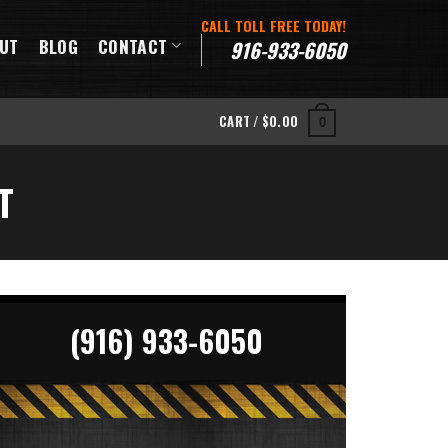
CALL TOLL FREE TODAY!
UT
BLOG
CONTACT
916-933-6050
CART /
$
0.00
0
T
(916) 933-6050