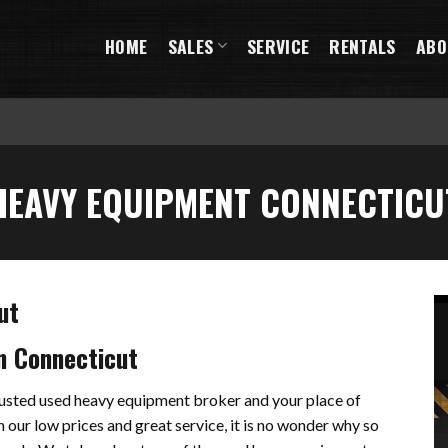
HOME
SALES
SERVICE
RENTALS
ABO
HEAVY EQUIPMENT CONNECTICU
ut
n Connecticut
trusted used heavy equipment broker and your place of
 our low prices and great service, it is no wonder why so