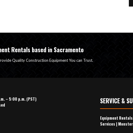
ment Rentals based in Sacramento
rovide Quality Construction Equipment You can Trust.
.m. – 5:00 p.m. (PST)
SERVICE & S
sed
Equipment Rental
Services
|
Monster