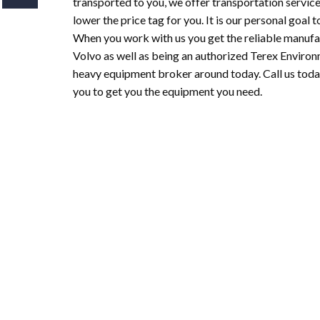
transported to you, we offer transportation service
lower the price tag for you. It is our personal goal
When you work with us you get the reliable manufac
Volvo as well as being an authorized Terex Enviro
heavy equipment broker around today. Call us toda
you to get you the equipment you need.