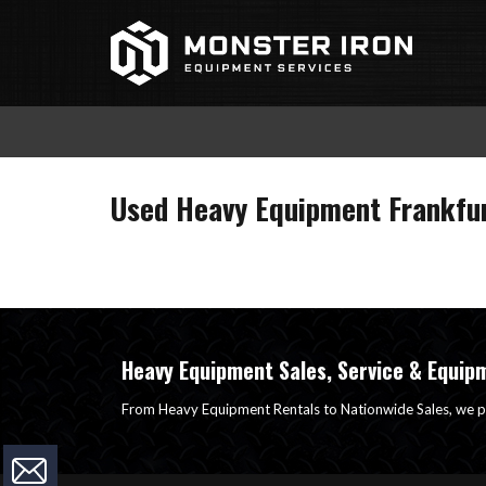
Skip
to
content
Used Heavy Equipment Frankfur
Heavy Equipment Sales, Service & Equip
From Heavy Equipment Rentals to Nationwide Sales, we p