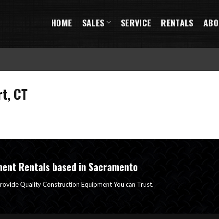
HOME
SALES
SERVICE
RENTALS
ABO
t, CT
ment Rentals based in Sacramento
rovide Quality Construction Equipment You can Trust.