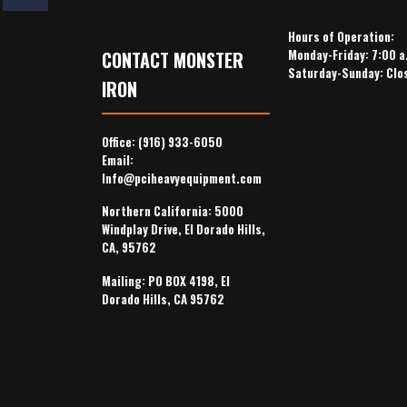
Hours of Operation:
Monday-Friday: 7:00 a
CONTACT MONSTER
Saturday-Sunday: Clo
IRON
Office:
(916) 933-6050
Email:
Info@pciheavyequipment.com
Northern California: 5000
Windplay Drive, El Dorado Hills,
CA, 95762
Mailing: PO BOX 4198, El
Dorado Hills, CA 95762