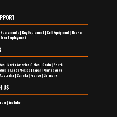
UPPORT
s Sacramento
|
Buy Equipment
|
Sell Equipment
|
Broker
 Iron Employment
S
tes
|
North America Cities
|
Spain
|
South
Middle East
|
Mexico
|
Japan
|
United Arab
Australia
|
Canada
|
France
|
Germany
H US
gram
|
YouTube