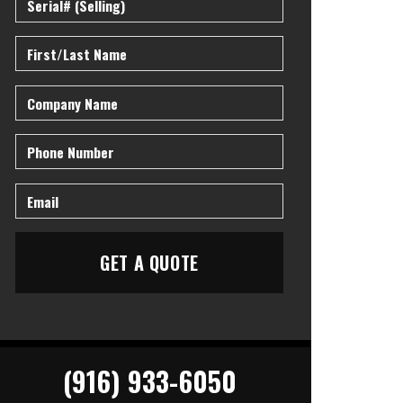
(916) 933-6050