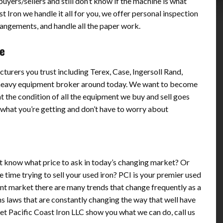
yers/sellers and still don’t know if the machine is what
t Iron we handle it all for you, we offer personal inspection
rrangements, and handle all the paper work.
ne
turers you trust including Terex, Case, Ingersoll Rand,
 heavy equipment broker around today. We want to become
t the condition of all the equipment we buy and sell goes
what you’re getting and don’t have to worry about
n’t know what price to ask in today’s changing market? Or
 time trying to sell your used iron? PCI is your premier used
t market there are many trends that change frequently as a
s laws that are constantly changing the way that well have
Let Pacific Coast Iron LLC show you what we can do, call us