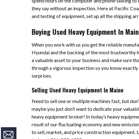
spend hours on the computer and phone talking to bu
they say without an inspection. Here at Pacific Coas
and testing of equipment, set up all the shipping a
Buying Used Heavy Equipment In Mai
When you work with us you get the reliable manufac
Hyundai and the backing of the most trustworthy
a valuable asset to your business and make sure tha
through a vigorous inspection so you know exactly 
surprises.
Selling Used Heavy Equipment In Maine
Need to sell one or multiple machines fast, but do
maybe you just don’t want to dedicate your valuable
heavy equipment broker! In today’s heavy equipmen
result of our fluctuating economy and new emission
to sell, market, and price construction equipment. 