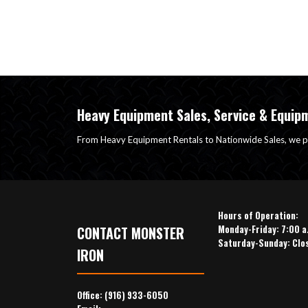
Heavy Equipment Sales, Service & Equip
From Heavy Equipment Rentals to Nationwide Sales, we p
Hours of Operation:
Monday-Friday: 7:00 a
CONTACT MONSTER
Saturday-Sunday: Clo
IRON
Office:
(916) 933-6050