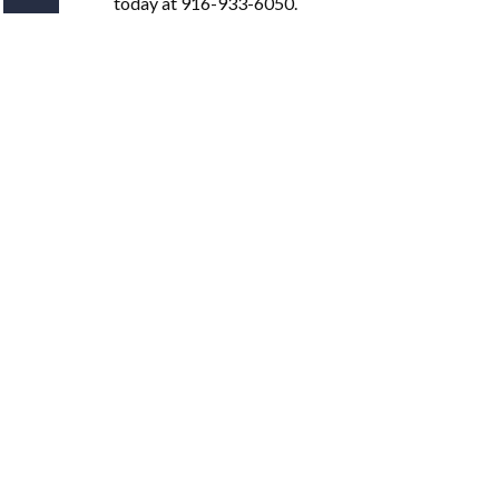
today at 916-933-6050.