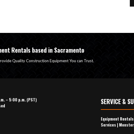
ment Rentals based in Sacramento
rovide Quality Construction Equipment You can Trust.
.m. – 5:00 p.m. (PST)
SERVICE & S
sed
Equipment Rental
Services
|
Monster