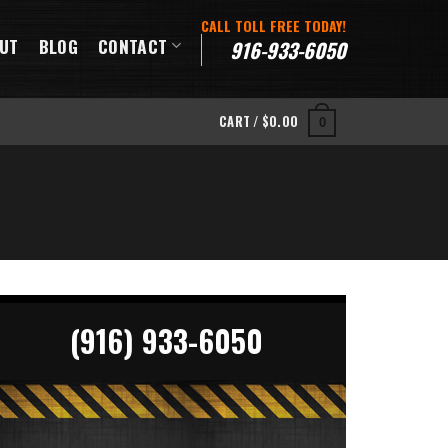
CALL TOLL FREE TODAY!
UT
BLOG
CONTACT
916-933-6050
CART /
$
0.00
0
(916) 933-6050