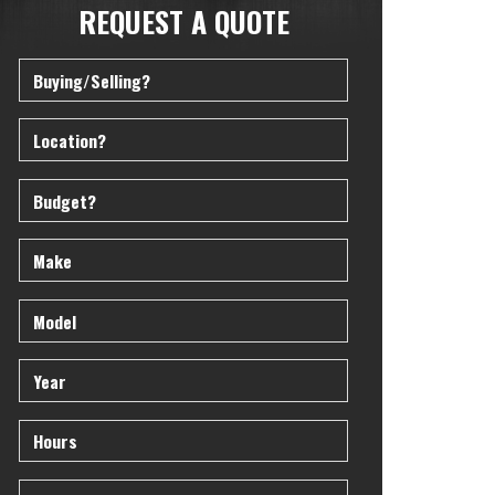
REQUEST A QUOTE