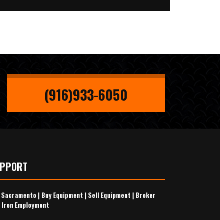
(916)933-6050
UPPORT
s Sacramento
|
Buy Equipment
|
Sell Equipment
|
Broker
 Iron Employment