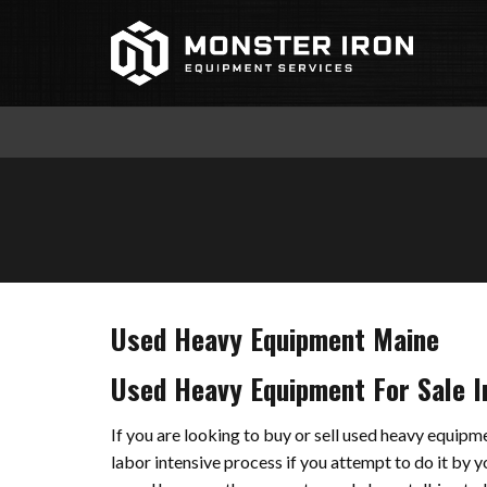
Skip
to
content
Used Heavy Equipment Maine
Used Heavy Equipment For Sale I
If you are looking to buy or sell used heavy equip
labor intensive process if you attempt to do it by 