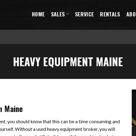
HOME
SALES
SERVICE
RENTALS
ABO
HEAVY EQUIPMENT MAINE
n Maine
ment, you should know that this can be a time consuming and
yourself. Without a used heavy equipment broker, you will