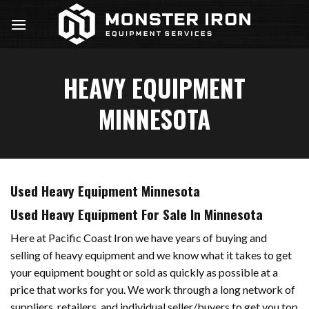
Skip
to
content
HEAVY EQUIPMENT
MINNESOTA
Used Heavy Equipment Minnesota
Used Heavy Equipment For Sale In Minnesota
Here at Pacific Coast Iron we have years of buying and
selling of heavy equipment and we know what it takes to get
your equipment bought or sold as quickly as possible at a
price that works for you. We work through a long network of
suppliers, retailers, and individual seller/buyers to get you top