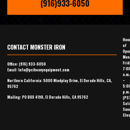
(916)933-6050
Hou
of
CONTACT MONSTER IRON
Ope
Mon
Frid
Office:
(916) 933-6050
7:0
Email:
Info@pciheavyequipment.com
a.m.
–
Northern California: 5000 Windplay Drive, El Dorado Hills, CA,
5:0
95762
p.m.
Mailing: PO BOX 4198, El Dorado Hills, CA 95762
(PS
Sat
Sun
Clo