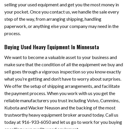
selling your used equipment and get you the most money in
your pocket. Once you contact us, we handle the sale every
step of the way, from arranging shipping, handling
paperwork, or anything else your company may need in the
process.
Buying Used Heavy Equipment In Minnesota
We want to become a valuable asset to your business and
make sure that the condition of all the equipment we buy and
sell goes through a vigorous inspection so you know exactly
what you’re getting and don’t have to worry about surprises.
We offer the setup of shipping arrangements, and facilitate
the payment process. When you work with us you get the
reliable manufacturers you trust including Volvo, Cummins,
Kubota and Wacker Neuson and the backing of the most
trustworthy heavy equipment broker around today. Call us
today at 916-933-6050 and let us go to work for you buying