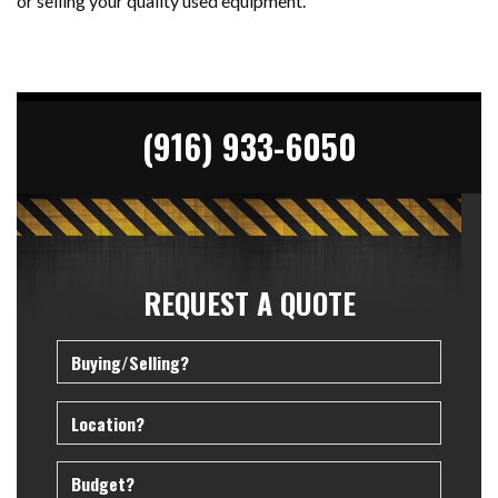
or selling your quality used equipment.
(916) 933-6050
REQUEST A QUOTE