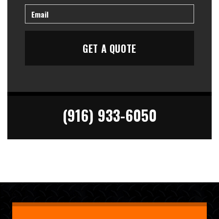
(916) 933-6050