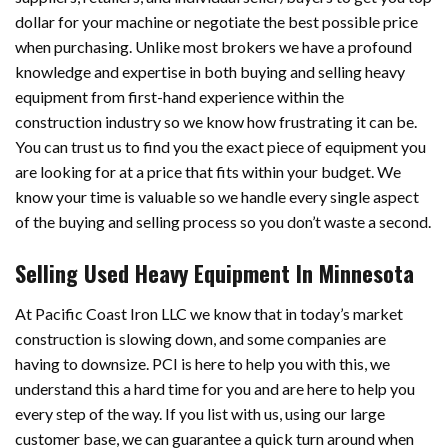
dollar for your machine or negotiate the best possible price
when purchasing. Unlike most brokers we have a profound
knowledge and expertise in both buying and selling heavy
equipment from first-hand experience within the
construction industry so we know how frustrating it can be.
You can trust us to find you the exact piece of equipment you
are looking for at a price that fits within your budget. We
know your time is valuable so we handle every single aspect
of the buying and selling process so you don’t waste a second.
Selling Used Heavy Equipment In Minnesota
At Pacific Coast Iron LLC we know that in today’s market
construction is slowing down, and some companies are
having to downsize. PCI is here to help you with this, we
understand this a hard time for you and are here to help you
every step of the way. If you list with us, using our large
customer base, we can guarantee a quick turn around when