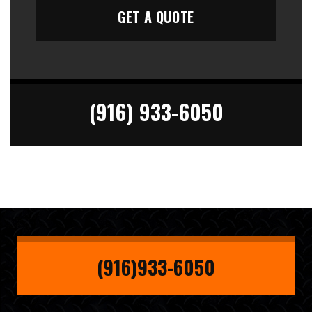
(916) 933-6050
(916)933-6050