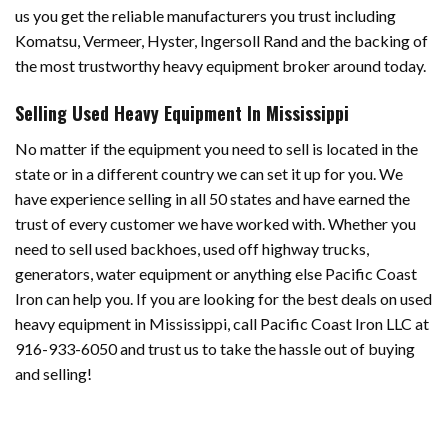
us you get the reliable manufacturers you trust including
Komatsu, Vermeer, Hyster, Ingersoll Rand and the backing of
the most trustworthy heavy equipment broker around today.
Selling Used Heavy Equipment In Mississippi
No matter if the equipment you need to sell is located in the
state or in a different country we can set it up for you. We
have experience selling in all 50 states and have earned the
trust of every customer we have worked with. Whether you
need to sell used backhoes, used off highway trucks,
generators, water equipment or anything else Pacific Coast
Iron can help you. If you are looking for the best deals on used
heavy equipment in Mississippi, call Pacific Coast Iron LLC at
916-933-6050 and trust us to take the hassle out of buying
and selling!