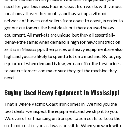
need for your business. Pacific Coast Iron works with various
locations all over the country and has set up a vibrant
network of buyers and sellers from coast to coast, in order to
get our customers the best deals out there on used heavy
equipment. All markets are unique, but they all essentially
behave the same: when demand is high for new construction,
as it is in Mississippi, then prices on heavy equipment are also
high and you are likely to spend a lot on a machine. By buying
equipment when demand is low, we can offer the best prices
to our customers and make sure they get the machine they
need.
Buying Used Heavy Equipment In Mississippi
That is where Pacific Coast Iron comes in. We find you the
best deals, we inspect the equipment, and we ship it to you.
We even offer financing on transportation costs to keep the
up-front cost to you as low as possible. When you work with