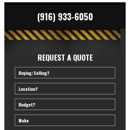
(916) 933-6050
REQUEST A QUOTE