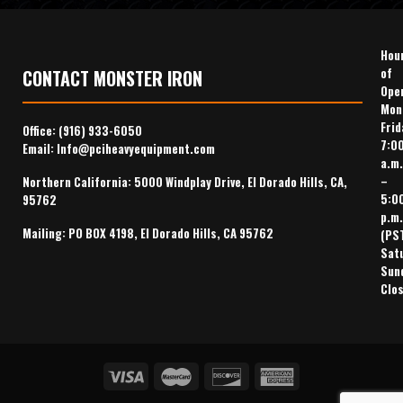
Hou
of
CONTACT MONSTER IRON
Ope
Mon
Frid
Office:
(916) 933-6050
7:0
Email:
Info@pciheavyequipment.com
a.m.
–
Northern California: 5000 Windplay Drive, El Dorado Hills, CA,
5:0
95762
p.m.
Mailing: PO BOX 4198, El Dorado Hills, CA 95762
(PS
Sat
Sun
Clo