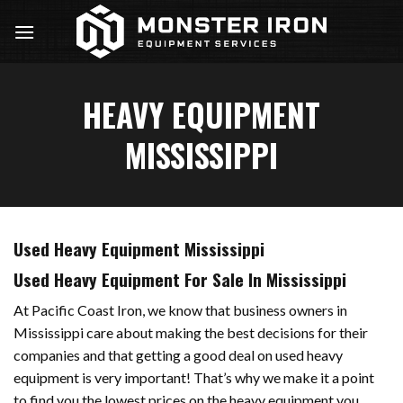
Skip
to
content
HEAVY EQUIPMENT
MISSISSIPPI
Used Heavy Equipment Mississippi
Used Heavy Equipment For Sale In Mississippi
At Pacific Coast Iron, we know that business owners in
Mississippi care about making the best decisions for their
companies and that getting a good deal on used heavy
equipment is very important! That’s why we make it a point
to find you the lowest prices on the heavy equipment you