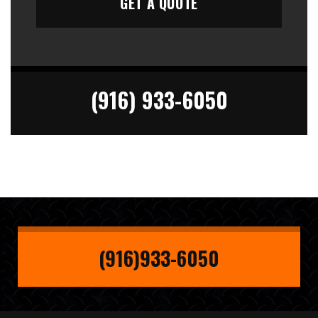
(916) 933-6050
(916)933-6050