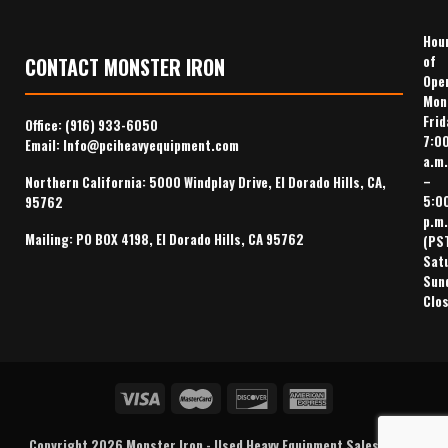
Hou
of
CONTACT MONSTER IRON
Ope
Mon
Frid
Office:
(916) 933-6050
7:0
Email:
Info@pciheavyequipment.com
a.m.
–
Northern California: 5000 Windplay Drive, El Dorado Hills, CA,
5:0
95762
p.m.
Mailing: PO BOX 4198, El Dorado Hills, CA 95762
(PS
Sat
Sun
Clo
Copyright 2026
Monster Iron
-
Used Heavy Equipment Sales
,
Heavy