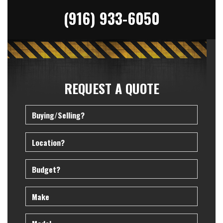
(916) 933-6050
REQUEST A QUOTE