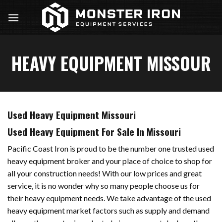
Skip
to
content
HEAVY EQUIPMENT MISSOUR
Used Heavy Equipment Missouri
Used Heavy Equipment For Sale In Missouri
Pacific Coast Iron is proud to be the number one trusted used
heavy equipment broker and your place of choice to shop for
all your construction needs! With our low prices and great
service, it is no wonder why so many people choose us for
their heavy equipment needs. We take advantage of the used
heavy equipment market factors such as supply and demand