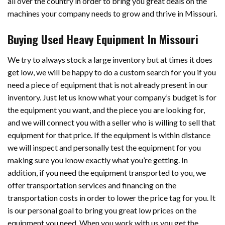
all over the country in order to bring you great deals on the
machines your company needs to grow and thrive in Missouri.
Buying Used Heavy Equipment In Missouri
We try to always stock a large inventory but at times it does
get low, we will be happy to do a custom search for you if you
need a piece of equipment that is not already present in our
inventory. Just let us know what your company’s budget is for
the equipment you want, and the piece you are looking for,
and we will connect you with a seller who is willing to sell that
equipment for that price. If the equipment is within distance
we will inspect and personally test the equipment for you
making sure you know exactly what you’re getting. In
addition, if you need the equipment transported to you, we
offer transportation services and financing on the
transportation costs in order to lower the price tag for you. It
is our personal goal to bring you great low prices on the
equipment you need. When you work with us you get the