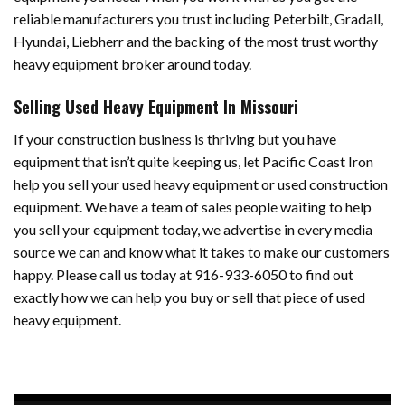
reliable manufacturers you trust including Peterbilt, Gradall,
Hyundai, Liebherr and the backing of the most trust worthy
heavy equipment broker around today.
Selling Used Heavy Equipment In Missouri
If your construction business is thriving but you have
equipment that isn’t quite keeping us, let Pacific Coast Iron
help you sell your used heavy equipment or used construction
equipment. We have a team of sales people waiting to help
you sell your equipment today, we advertise in every media
source we can and know what it takes to make our customers
happy. Please call us today at 916-933-6050 to find out
exactly how we can help you buy or sell that piece of used
heavy equipment.