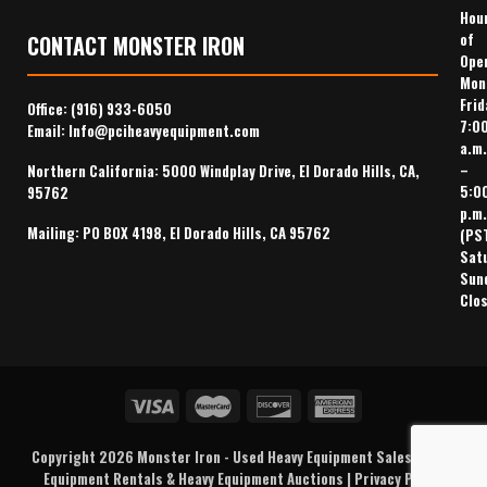
Hou
of
CONTACT MONSTER IRON
Ope
Mon
Frid
Office:
(916) 933-6050
7:0
Email:
Info@pciheavyequipment.com
a.m.
–
Northern California: 5000 Windplay Drive, El Dorado Hills, CA,
5:0
95762
p.m.
Mailing: PO BOX 4198, El Dorado Hills, CA 95762
(PS
Sat
Sun
Clo
Copyright 2026
Monster Iron
-
Used Heavy Equipment Sales
,
Heavy
Equipment Rentals
& Heavy Equipment Auctions |
Privacy Policy