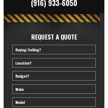
(916) 933-6050
REQUEST A QUOTE