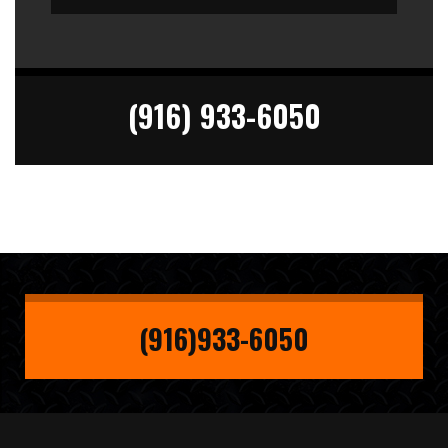
(916) 933-6050
(916)933-6050