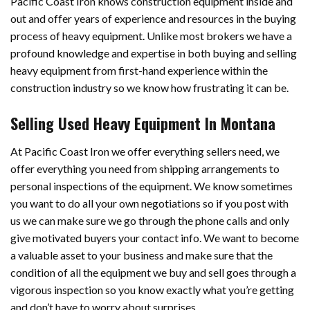
Pacific Coast Iron knows construction equipment inside and
out and offer years of experience and resources in the buying
process of heavy equipment. Unlike most brokers we have a
profound knowledge and expertise in both buying and selling
heavy equipment from first-hand experience within the
construction industry so we know how frustrating it can be.
Selling Used Heavy Equipment In Montana
At Pacific Coast Iron we offer everything sellers need, we
offer everything you need from shipping arrangements to
personal inspections of the equipment. We know sometimes
you want to do all your own negotiations so if you post with
us we can make sure we go through the phone calls and only
give motivated buyers your contact info. We want to become
a valuable asset to your business and make sure that the
condition of all the equipment we buy and sell goes through a
vigorous inspection so you know exactly what you’re getting
and don’t have to worry about surprises.