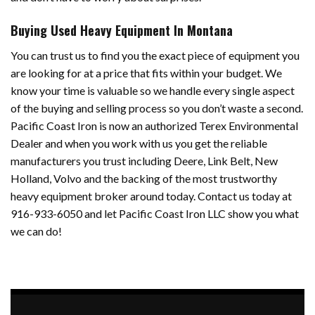
Buying Used Heavy Equipment In Montana
You can trust us to find you the exact piece of equipment you
are looking for at a price that fits within your budget. We
know your time is valuable so we handle every single aspect
of the buying and selling process so you don’t waste a second.
Pacific Coast Iron is now an authorized Terex Environmental
Dealer and when you work with us you get the reliable
manufacturers you trust including Deere, Link Belt, New
Holland, Volvo and the backing of the most trustworthy
heavy equipment broker around today. Contact us today at
916-933-6050 and let Pacific Coast Iron LLC show you what
we can do!