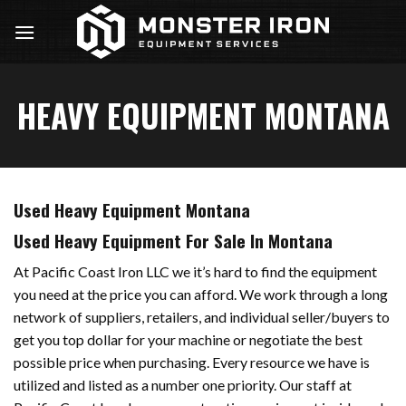
Skip
to
content
HEAVY EQUIPMENT MONTANA
Used Heavy Equipment Montana
Used Heavy Equipment For Sale In Montana
At Pacific Coast Iron LLC we it’s hard to find the equipment
you need at the price you can afford. We work through a long
network of suppliers, retailers, and individual seller/buyers to
get you top dollar for your machine or negotiate the best
possible price when purchasing. Every resource we have is
utilized and listed as a number one priority. Our staff at