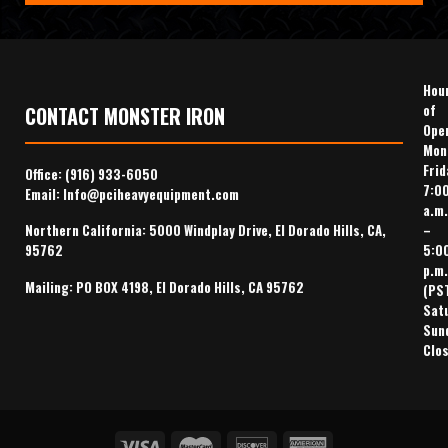
Hou
of
CONTACT MONSTER IRON
Ope
Mon
Frid
Office:
(916) 933-6050
7:0
Email:
Info@pciheavyequipment.com
a.m.
–
Northern California: 5000 Windplay Drive, El Dorado Hills, CA,
5:0
95762
p.m.
Mailing: PO BOX 4198, El Dorado Hills, CA 95762
(PS
Sat
Sun
Clo