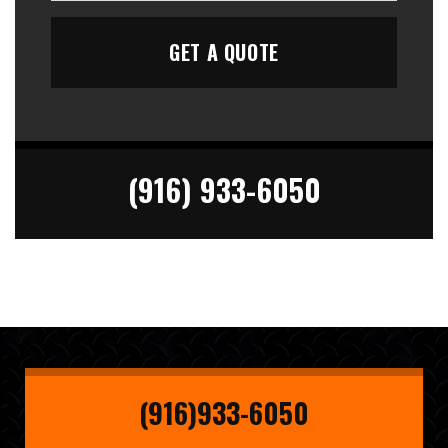
(916) 933-6050
(916)933-6050