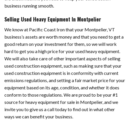
business running smooth.
Selling Used Heavy Equipment In Montpelier
We know at Pacific Coast Iron that your Montpelier, VT
business’s assets are worth money and that you need to get a
good return on your investment for them, so we will work
hard to get you a high price for your used heavy equipment.
We will also take care of other important aspects of selling
used construction equipment, such as making sure that your
used construction equipment is in conformity with current
emissions regulations, and setting a fair market price for your
equipment based on its age, condition, and whether it does
conform to those regulations. We are proud to be your #1
source for heavy equipment for sale in Montpelier, and we
invite you to give us a call today to find out in what other
ways we can benefit your business.