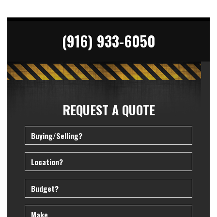
(916) 933-6050
REQUEST A QUOTE