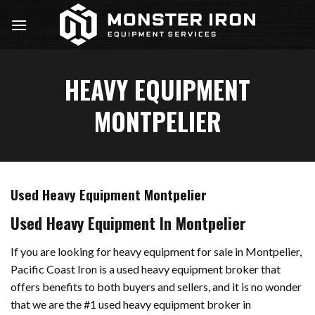
Skip
to
content
HEAVY EQUIPMENT
MONTPELIER
Used Heavy Equipment Montpelier
Used Heavy Equipment In Montpelier
If you are looking for heavy equipment for sale in Montpelier,
Pacific Coast Iron is a used heavy equipment broker that
offers benefits to both buyers and sellers, and it is no wonder
that we are the #1 used heavy equipment broker in