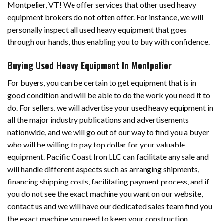
Montpelier, VT! We offer services that other used heavy
equipment brokers do not often offer. For instance, we will
personally inspect all used heavy equipment that goes
through our hands, thus enabling you to buy with confidence.
Buying Used Heavy Equipment In Montpelier
For buyers, you can be certain to get equipment that is in
good condition and will be able to do the work you need it to
do. For sellers, we will advertise your used heavy equipment in
all the major industry publications and advertisements
nationwide, and we will go out of our way to find you a buyer
who will be willing to pay top dollar for your valuable
equipment. Pacific Coast Iron LLC can facilitate any sale and
will handle different aspects such as arranging shipments,
financing shipping costs, facilitating payment process, and if
you do not see the exact machine you want on our website,
contact us and we will have our dedicated sales team find you
the exact machine you need to keep your construction