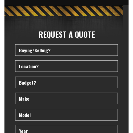
REQUEST A QUOTE