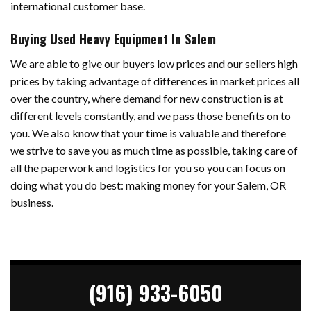
international customer base.
Buying Used Heavy Equipment In Salem
We are able to give our buyers low prices and our sellers high
prices by taking advantage of differences in market prices all
over the country, where demand for new construction is at
different levels constantly, and we pass those benefits on to
you. We also know that your time is valuable and therefore
we strive to save you as much time as possible, taking care of
all the paperwork and logistics for you so you can focus on
doing what you do best: making money for your Salem, OR
business.
(916) 933-6050