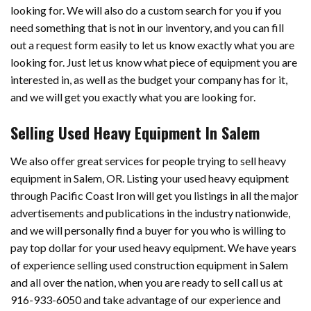
looking for. We will also do a custom search for you if you
need something that is not in our inventory, and you can fill
out a request form easily to let us know exactly what you are
looking for. Just let us know what piece of equipment you are
interested in, as well as the budget your company has for it,
and we will get you exactly what you are looking for.
Selling Used Heavy Equipment In Salem
We also offer great services for people trying to sell heavy
equipment in Salem, OR. Listing your used heavy equipment
through Pacific Coast Iron will get you listings in all the major
advertisements and publications in the industry nationwide,
and we will personally find a buyer for you who is willing to
pay top dollar for your used heavy equipment. We have years
of experience selling used construction equipment in Salem
and all over the nation, when you are ready to sell call us at
916-933-6050 and take advantage of our experience and