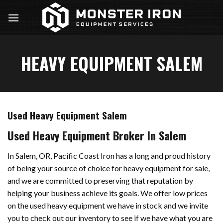
Skip
to
content
HEAVY EQUIPMENT SALEM
Used Heavy Equipment Salem
Used Heavy Equipment Broker In Salem
In Salem, OR, Pacific Coast Iron has a long and proud history
of being your source of choice for heavy equipment for sale,
and we are committed to preserving that reputation by
helping your business achieve its goals. We offer low prices
on the used heavy equipment we have in stock and we invite
you to check out our inventory to see if we have what you are