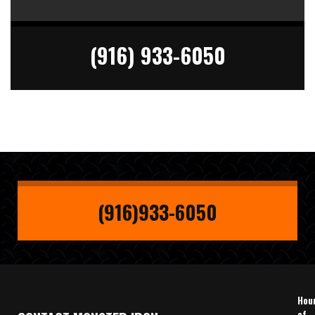
(916) 933-6050
(916)933-6050
Hou
of