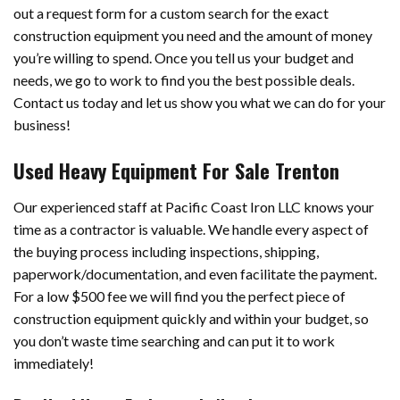
out a request form for a custom search for the exact
construction equipment you need and the amount of money
you’re willing to spend. Once you tell us your budget and
needs, we go to work to find you the best possible deals.
Contact us today and let us show you what we can do for your
business!
Used Heavy Equipment For Sale Trenton
Our experienced staff at Pacific Coast Iron LLC knows your
time as a contractor is valuable. We handle every aspect of
the buying process including inspections, shipping,
paperwork/documentation, and even facilitate the payment.
For a low $500 fee we will find you the perfect piece of
construction equipment quickly and within your budget, so
you don’t waste time searching and can put it to work
immediately!