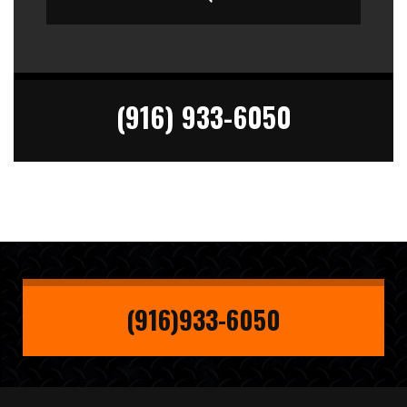
(916) 933-6050
(916)933-6050