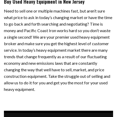
Buy Used Heavy Equipment in New Jersey
Need to sell one or multiple machines fast, but aren’t sure
what price to ask in today’s changing market or have the time
to go back and forth searching and negotiating? Time is
money and Pacific Coast Iron works hard so you don’t waste
a single second! We are your premier used heavy equipment
broker and make sure you get the highest level of customer
service. In today’s heavy equipment market there are many
trends that change frequently as a result of our fluctuating
economy and new emissions laws that are constantly
changing the way that well have to sell, market, and price
construction equipment. Take the struggle out of selling and
allow us to do it for you and get you the most for your used
heavy equipment.