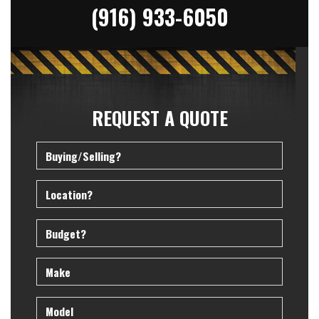
(916) 933-6050
REQUEST A QUOTE