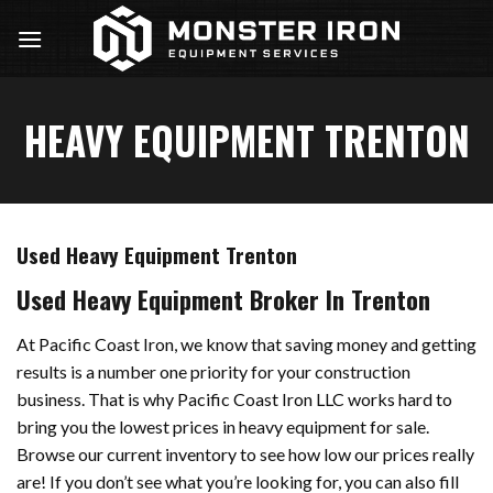
Skip
to
content
HEAVY EQUIPMENT TRENTON
Used Heavy Equipment Trenton
Used Heavy Equipment Broker In Trenton
At Pacific Coast Iron, we know that saving money and getting
results is a number one priority for your construction
business. That is why Pacific Coast Iron LLC works hard to
bring you the lowest prices in heavy equipment for sale.
Browse our current inventory to see how low our prices really
are! If you don’t see what you’re looking for, you can also fill