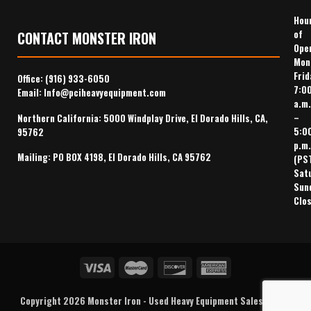
Hou
of
CONTACT MONSTER IRON
Ope
Mon
Frid
Office:
(916) 933-6050
7:0
Email:
Info@pciheavyequipment.com
a.m.
–
Northern California: 5000 Windplay Drive, El Dorado Hills, CA,
5:0
95762
p.m.
Mailing: PO BOX 4198, El Dorado Hills, CA 95762
(PS
Sat
Sun
Clo
Copyright 2026
Monster Iron
-
Used Heavy Equipment Sales
,
Heavy