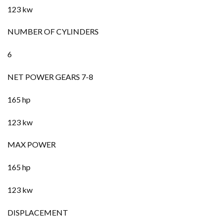
123 kw
NUMBER OF CYLINDERS
6
NET POWER GEARS 7-8
165 hp
123 kw
MAX POWER
165 hp
123 kw
DISPLACEMENT