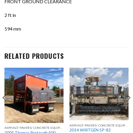
FRONT GROUND CLEARANCE
2 ft in
594 mm
RELATED PRODUCTS
ASPHALT/ PAVERS/ CONCRETE EQUIPMENT
ASPHALT/ PAVERS/ CONCRETE EQUIPMENT
2014 WIRTGEN SP-82
2005 Thomas Protough 400