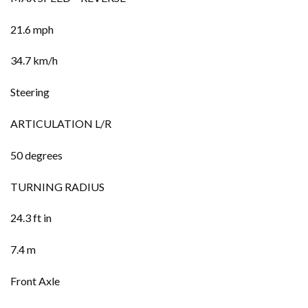
21.6 mph
34.7 km/h
Steering
ARTICULATION L/R
50 degrees
TURNING RADIUS
24.3 ft in
7.4 m
Front Axle