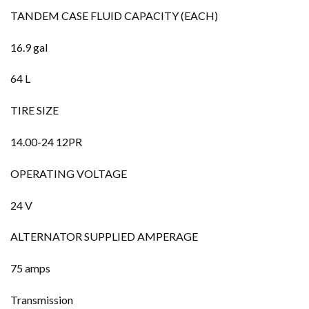
TANDEM CASE FLUID CAPACITY (EACH)
16.9 gal
64 L
TIRE SIZE
14.00-24 12PR
OPERATING VOLTAGE
24 V
ALTERNATOR SUPPLIED AMPERAGE
75 amps
Transmission