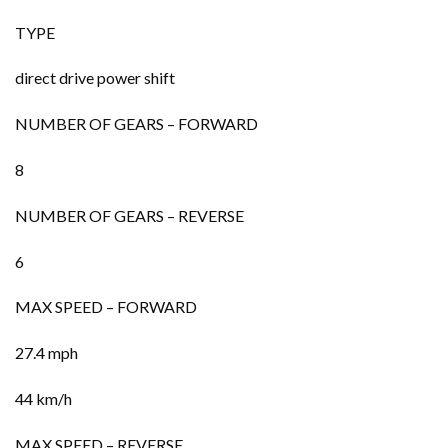
TYPE
direct drive power shift
NUMBER OF GEARS – FORWARD
8
NUMBER OF GEARS – REVERSE
6
MAX SPEED – FORWARD
27.4 mph
44 km/h
MAX SPEED – REVERSE