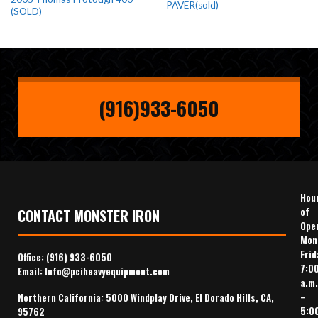
PAVER(sold)
(SOLD)
(916)933-6050
Hou
of
CONTACT MONSTER IRON
Ope
Mon
Frid
Office:
(916) 933-6050
7:0
Email:
Info@pciheavyequipment.com
a.m.
–
Northern California: 5000 Windplay Drive, El Dorado Hills, CA,
5:0
95762