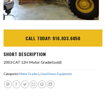
CALL TODAY: 916.933.6050
SHORT DESCRIPTION
2003 CAT 12H Motor Grader(sold)
Categories:
Motor Graders
,
Used Heavy Equipment