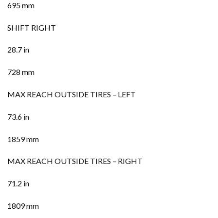
695 mm
SHIFT RIGHT
28.7 in
728 mm
MAX REACH OUTSIDE TIRES – LEFT
73.6 in
1859 mm
MAX REACH OUTSIDE TIRES – RIGHT
71.2 in
1809 mm