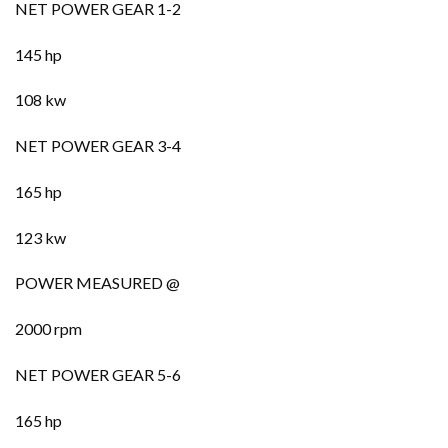
NET POWER GEAR 1-2
145 hp
108 kw
NET POWER GEAR 3-4
165 hp
123 kw
POWER MEASURED @
2000 rpm
NET POWER GEAR 5-6
165 hp