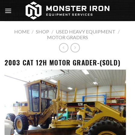
Skip
to
content
HOME
/
SHOP
/
USED HEAVY EQUIPMENT
/
MOTOR GRADERS
2003 CAT 12H MOTOR GRADER-(SOLD)