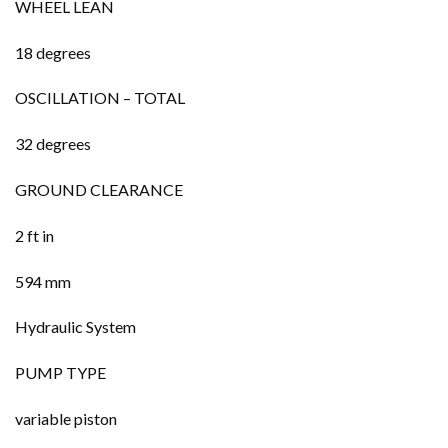
WHEEL LEAN
18 degrees
OSCILLATION – TOTAL
32 degrees
GROUND CLEARANCE
2 ft in
594 mm
Hydraulic System
PUMP TYPE
variable piston