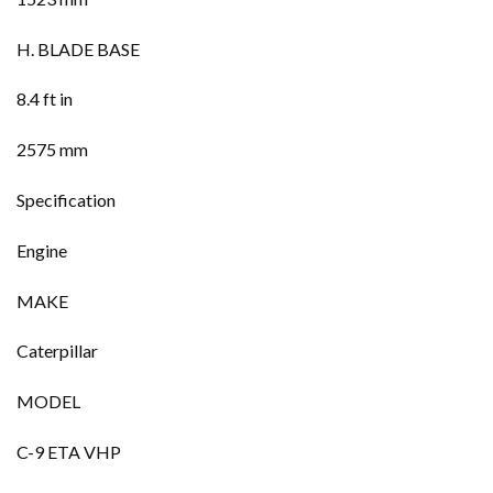
H. BLADE BASE
8.4 ft in
2575 mm
Specification
Engine
MAKE
Caterpillar
MODEL
C-9 ETA VHP