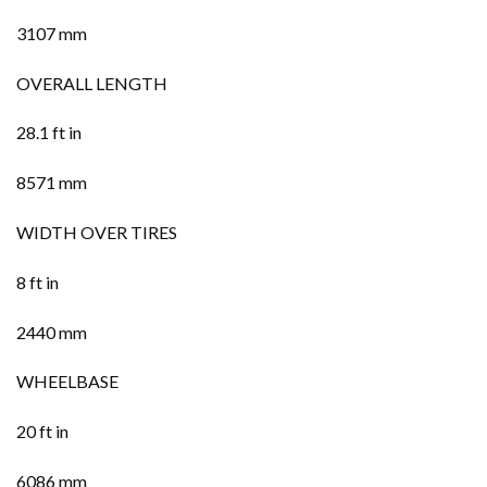
3107 mm
OVERALL LENGTH
28.1 ft in
8571 mm
WIDTH OVER TIRES
8 ft in
2440 mm
WHEELBASE
20 ft in
6086 mm