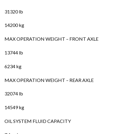
31320 lb
14200 kg
MAX OPERATION WEIGHT – FRONT AXLE
13744 lb
6234 kg
MAX OPERATION WEIGHT – REAR AXLE
32074 lb
14549 kg
OIL SYSTEM FLUID CAPACITY