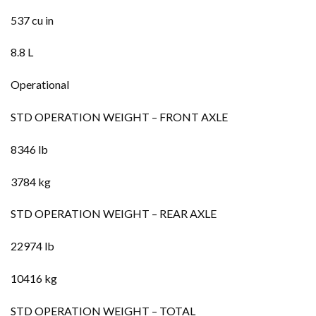
537 cu in
8.8 L
Operational
STD OPERATION WEIGHT – FRONT AXLE
8346 lb
3784 kg
STD OPERATION WEIGHT – REAR AXLE
22974 lb
10416 kg
STD OPERATION WEIGHT – TOTAL