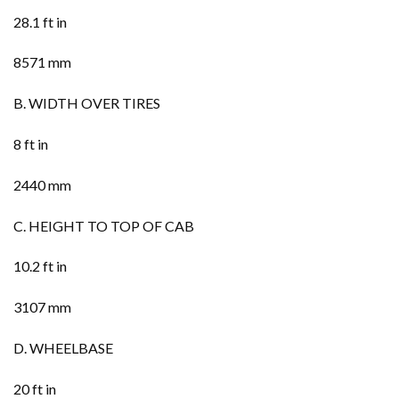
28.1 ft in
8571 mm
B. WIDTH OVER TIRES
8 ft in
2440 mm
C. HEIGHT TO TOP OF CAB
10.2 ft in
3107 mm
D. WHEELBASE
20 ft in