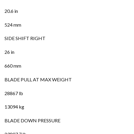
20.6 in
524 mm
SIDE SHIFT RIGHT
26 in
660 mm
BLADE PULL AT MAX WEIGHT
28867 lb
13094 kg
BLADE DOWN PRESSURE