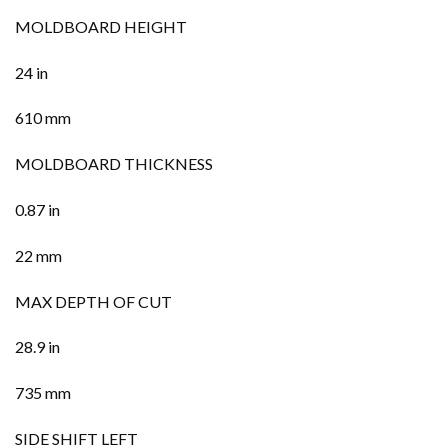
MOLDBOARD HEIGHT
24 in
610 mm
MOLDBOARD THICKNESS
0.87 in
22 mm
MAX DEPTH OF CUT
28.9 in
735 mm
SIDE SHIFT LEFT