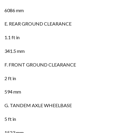
6086 mm
E. REAR GROUND CLEARANCE
1.1 ft in
341.5 mm
F. FRONT GROUND CLEARANCE
2 ft in
594 mm
G. TANDEM AXLE WHEELBASE
5 ft in
1523 mm