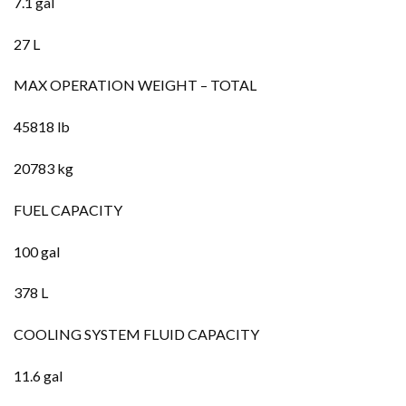
7.1 gal
27 L
MAX OPERATION WEIGHT – TOTAL
45818 lb
20783 kg
FUEL CAPACITY
100 gal
378 L
COOLING SYSTEM FLUID CAPACITY
11.6 gal