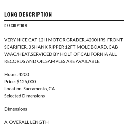
LONG DESCRIPTION
DESCRIPTION
VERY NICE CAT 12H MOTOR GRADER, 4200HRS, FRONT
SCARIFIER, 3 SHANK RIPPER 12FT MOLDBOARD, CAB
W/AC/HEAT,SERVICED BY HOLT OF CALIFORNIA ALL
RECORDS AND OIL SAMPLES ARE AVAILABLE.
Hours: 4200
Price: $125,000
Location: Sacramento, CA
Selected Dimensions
Dimensions
A. OVERALL LENGTH