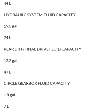
44 L
HYDRAUILC SYSTEM FLUID CAPACITY
19.5 gal
74 L
REAR DIFF/FINAL DRIVE FLUID CAPACITY
12.2 gal
47 L
CIRCLE GEARBOX FLUID CAPACITY
1.8 gal
7 L