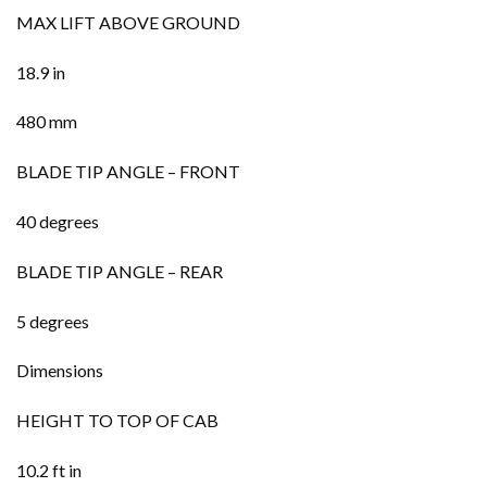
MAX LIFT ABOVE GROUND
18.9 in
480 mm
BLADE TIP ANGLE – FRONT
40 degrees
BLADE TIP ANGLE – REAR
5 degrees
Dimensions
HEIGHT TO TOP OF CAB
10.2 ft in