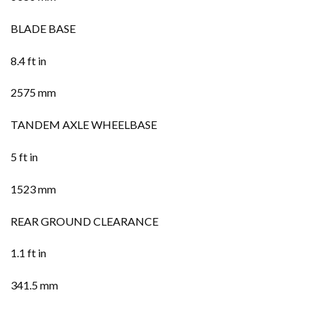
BLADE BASE
8.4 ft in
2575 mm
TANDEM AXLE WHEELBASE
5 ft in
1523 mm
REAR GROUND CLEARANCE
1.1 ft in
341.5 mm