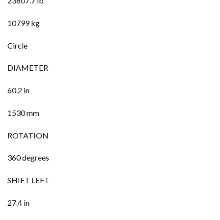
23807.7 lb
10799 kg
Circle
DIAMETER
60.2 in
1530 mm
ROTATION
360 degrees
SHIFT LEFT
27.4 in