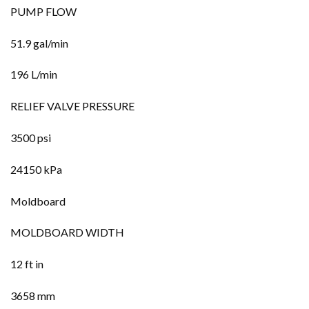
PUMP FLOW
51.9 gal/min
196 L/min
RELIEF VALVE PRESSURE
3500 psi
24150 kPa
Moldboard
MOLDBOARD WIDTH
12 ft in
3658 mm