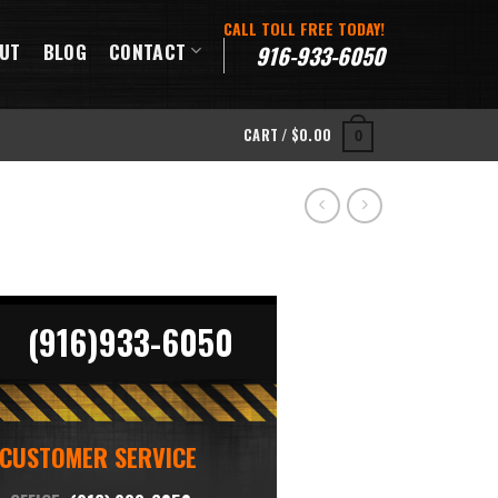
CALL TOLL FREE TODAY!
UT
BLOG
CONTACT
916-933-6050
CART /
$
0.00
0
(916)933-6050
CUSTOMER SERVICE