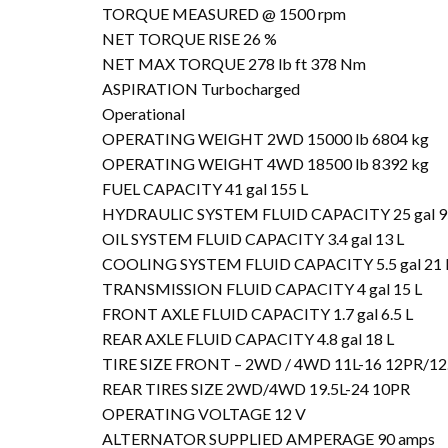
TORQUE MEASURED @ 1500 rpm
NET TORQUE RISE 26 %
NET MAX TORQUE 278 lb ft 378 Nm
ASPIRATION Turbocharged
Operational
OPERATING WEIGHT 2WD 15000 lb 6804 kg
OPERATING WEIGHT 4WD 18500 lb 8392 kg
FUEL CAPACITY 41 gal 155 L
HYDRAULIC SYSTEM FLUID CAPACITY 25 gal 9
OIL SYSTEM FLUID CAPACITY 3.4 gal 13 L
COOLING SYSTEM FLUID CAPACITY 5.5 gal 21 
TRANSMISSION FLUID CAPACITY 4 gal 15 L
FRONT AXLE FLUID CAPACITY 1.7 gal 6.5 L
REAR AXLE FLUID CAPACITY 4.8 gal 18 L
TIRE SIZE FRONT – 2WD / 4WD 11L-16 12PR/12
REAR TIRES SIZE 2WD/4WD 19.5L-24 10PR
OPERATING VOLTAGE 12 V
ALTERNATOR SUPPLIED AMPERAGE 90 amps