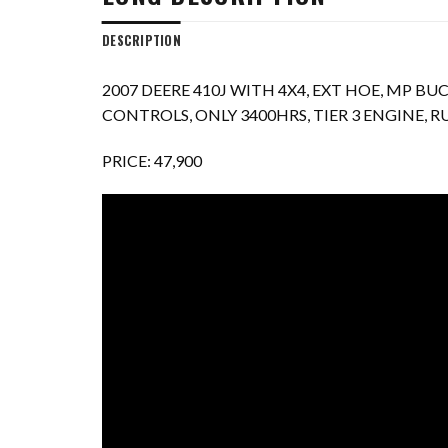
DESCRIPTION
2007 DEERE 410J WITH 4X4, EXT HOE, MP B
CONTROLS, ONLY 3400HRS, TIER 3 ENGINE,
PRICE: 47,900