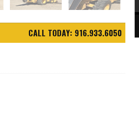
CALL TODAY: 916.933.6050