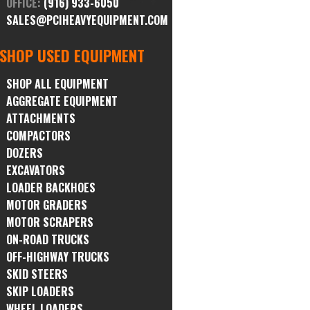
OFFICE:
(916) 933-6050
SALES@PCIHEAVYEQUIPMENT.COM
SHOP USED EQUIPMENT
SHOP ALL EQUIPMENT
AGGREGATE EQUIPMENT
ATTACHMENTS
COMPACTORS
DOZERS
EXCAVATORS
LOADER BACKHOES
MOTOR GRADERS
MOTOR SCRAPERS
ON-ROAD TRUCKS
OFF-HIGHWAY TRUCKS
SKID STEERS
SKIP LOADERS
WHEEL LOADERS