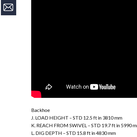
Backhoe
J. LOAD HEIGHT – STD 12.5 ft in 3810 mm
K. REACH FROM SWIVEL – STD 19.7 ft in 5990 
L. DIG DEPTH – STD 15.8 ft in 4830 mm