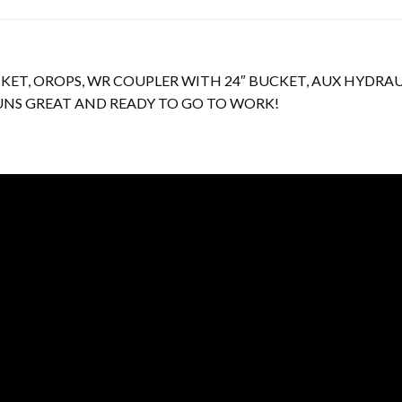
UCKET, OROPS, WR COUPLER WITH 24″ BUCKET, AUX HYDR
 RUNS GREAT AND READY TO GO TO WORK!