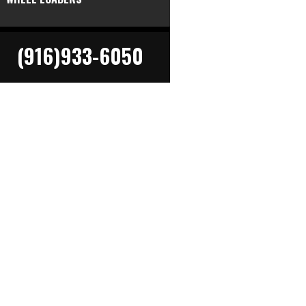
(916)933-6050