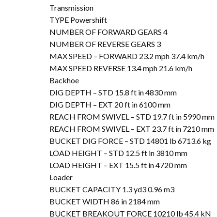
Transmission
TYPE Powershift
NUMBER OF FORWARD GEARS 4
NUMBER OF REVERSE GEARS 3
MAX SPEED – FORWARD 23.2 mph 37.4 km/h
MAX SPEED REVERSE 13.4 mph 21.6 km/h
Backhoe
DIG DEPTH – STD 15.8 ft in 4830 mm
DIG DEPTH – EXT 20 ft in 6100 mm
REACH FROM SWIVEL – STD 19.7 ft in 5990 mm
REACH FROM SWIVEL – EXT 23.7 ft in 7210 mm
BUCKET DIG FORCE – STD 14801 lb 6713.6 kg
LOAD HEIGHT – STD 12.5 ft in 3810 mm
LOAD HEIGHT – EXT 15.5 ft in 4720 mm
Loader
BUCKET CAPACITY 1.3 yd3 0.96 m3
BUCKET WIDTH 86 in 2184 mm
BUCKET BREAKOUT FORCE 10210 lb 45.4 kN