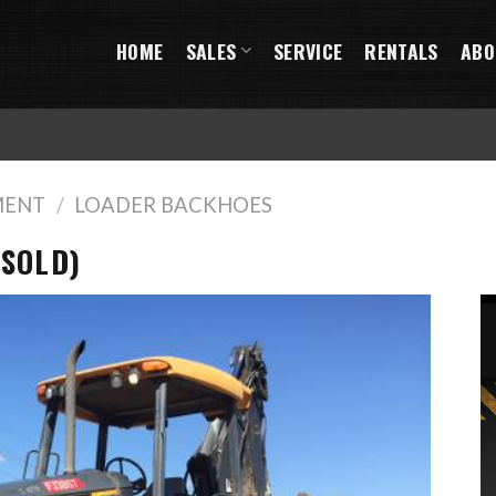
HOME
SALES
SERVICE
RENTALS
ABO
MENT
/
LOADER BACKHOES
(SOLD)