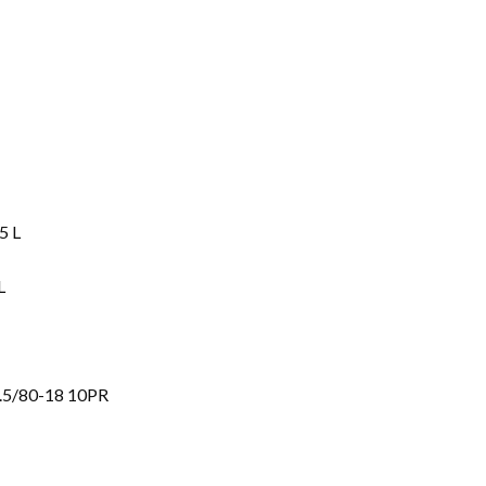
5 L
L
.5/80-18 10PR