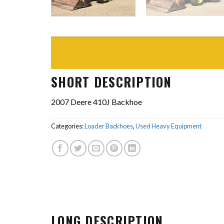
SHORT DESCRIPTION
2007 Deere 410J Backhoe
Categories:
Loader Backhoes
,
Used Heavy Equipment
LONG DESCRIPTION