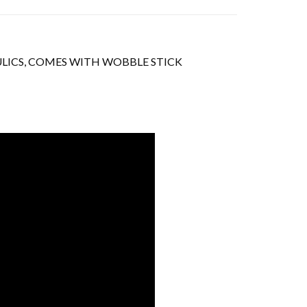
AULICS, COMES WITH WOBBLE STICK