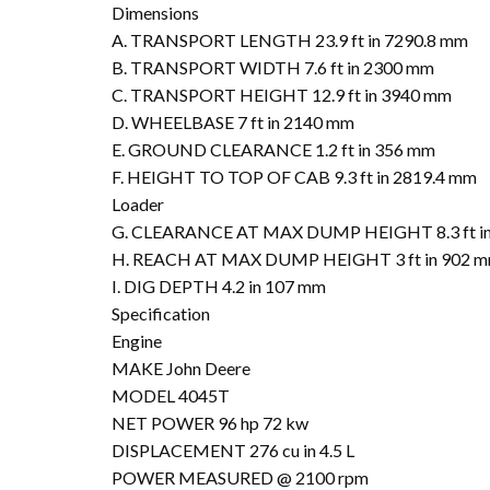
Dimensions
A. TRANSPORT LENGTH 23.9 ft in 7290.8 mm
B. TRANSPORT WIDTH 7.6 ft in 2300 mm
C. TRANSPORT HEIGHT 12.9 ft in 3940 mm
D. WHEELBASE 7 ft in 2140 mm
E. GROUND CLEARANCE 1.2 ft in 356 mm
F. HEIGHT TO TOP OF CAB 9.3 ft in 2819.4 mm
Loader
G. CLEARANCE AT MAX DUMP HEIGHT 8.3 ft i
H. REACH AT MAX DUMP HEIGHT 3 ft in 902 
I. DIG DEPTH 4.2 in 107 mm
Specification
Engine
MAKE John Deere
MODEL 4045T
NET POWER 96 hp 72 kw
DISPLACEMENT 276 cu in 4.5 L
POWER MEASURED @ 2100 rpm