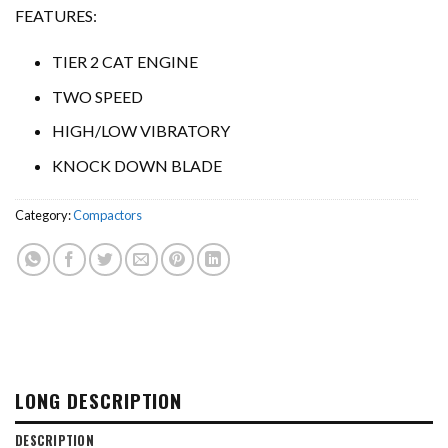
FEATURES:
TIER 2 CAT ENGINE
TWO SPEED
HIGH/LOW VIBRATORY
KNOCK DOWN BLADE
Category:
Compactors
LONG DESCRIPTION
DESCRIPTION