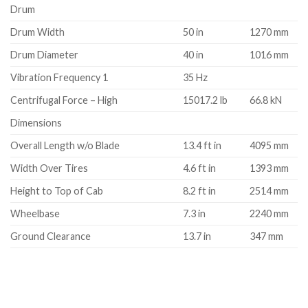
Drum
Drum Width
50 in
1270 mm
Drum Diameter
40 in
1016 mm
Vibration Frequency 1
35 Hz
Centrifugal Force – High
15017.2 lb
66.8 kN
Dimensions
Overall Length w/o Blade
13.4 ft in
4095 mm
Width Over Tires
4.6 ft in
1393 mm
Height to Top of Cab
8.2 ft in
2514 mm
Wheelbase
7.3 in
2240 mm
Ground Clearance
13.7 in
347 mm