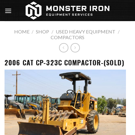
Skip
to
content
HOME
/
SHOP
/
USED HEAVY EQUIPMENT
/
COMPACTORS
2006 CAT CP-323C COMPACTOR-(SOLD)