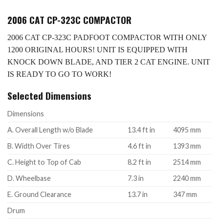
2006 CAT CP-323C COMPACTOR
2006 CAT CP-323C PADFOOT COMPACTOR WITH ONLY
1200 ORIGINAL HOURS! UNIT IS EQUIPPED WITH
KNOCK DOWN BLADE, AND TIER 2 CAT ENGINE. UNIT
IS READY TO GO TO WORK!
Selected Dimensions
Dimensions
A. Overall Length w/o Blade
13.4 ft in
4095 mm
B. Width Over Tires
4.6 ft in
1393 mm
C. Height to Top of Cab
8.2 ft in
2514 mm
D. Wheelbase
7.3 in
2240 mm
E. Ground Clearance
13.7 in
347 mm
Drum