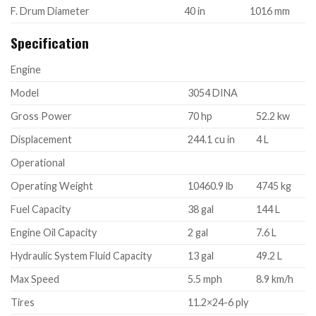
F. Drum Diameter
40 in
1016 mm
Specification
Engine
Model
3054 DINA
Gross Power
70 hp
52.2 kw
Displacement
244.1 cu in
4 L
Operational
Operating Weight
10460.9 lb
4745 kg
Fuel Capacity
38 gal
144 L
Engine Oil Capacity
2 gal
7.6 L
Hydraulic System Fluid Capacity
13 gal
49.2 L
Max Speed
5.5 mph
8.9 km/h
Tires
11.2×24-6 ply