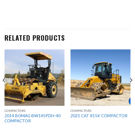
RELATED PRODUCTS
COMPACTORS
COMPACTORS
2014 BOMAG BW145PDH-40
2021 CAT 815K COMPACTOR
COMPACTOR