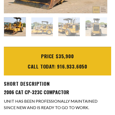
PRICE $35,900
CALL TODAY: 916.933.6050
SHORT DESCRIPTION
2006 CAT CP-323C COMPACTOR
UNIT HAS BEEN PROFESSIONALLY MAINTAINED
SINCE NEW AND IS READY TO GO TO WORK.