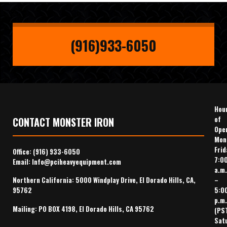
(916)933-6050
Hou
of
CONTACT MONSTER IRON
Ope
Mon
Frid
Office:
(916) 933-6050
7:0
Email:
Info@pciheavyequipment.com
a.m.
–
Northern California: 5000 Windplay Drive, El Dorado Hills, CA,
5:0
95762
p.m.
Mailing: PO BOX 4198, El Dorado Hills, CA 95762
(PS
Sat