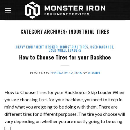
Skip
to
content
CATEGORY ARCHIVES:
INDUSTRIAL TIRES
HEAVY EQUIPMENT BROKER
,
INDUSTRIAL TIRES
,
USED BACKHOE
,
USED WHEEL LOADERS
How to Choose Tires for your Backhoe
POSTED ON
FEBRUARY 12, 2016
BY
ADMIN
How to Choose Tires for your Backhoe or Skip Loader When
you are choosing tires for your backhoe, you need to keep in
mind what you are going to be doing with them. There are
different tires for different purposes. The tire you choose will
vary depending on whether you are mostly going to be using
[…]