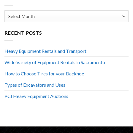
Archives
RECENT POSTS
Heavy Equipment Rentals and Transport
Wide Variety of Equipment Rentals in Sacramento
How to Choose Tires for your Backhoe
Types of Excavators and Uses
PCI Heavy Equipment Auctions