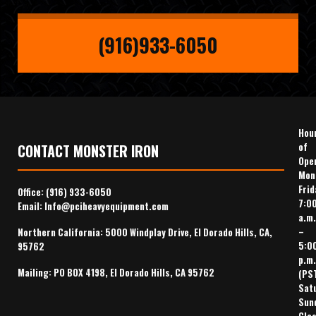
(916)933-6050
Hou
of
CONTACT MONSTER IRON
Ope
Mon
Frid
Office:
(916) 933-6050
7:0
Email:
Info@pciheavyequipment.com
a.m.
–
Northern California: 5000 Windplay Drive, El Dorado Hills, CA,
5:0
95762
p.m.
Mailing: PO BOX 4198, El Dorado Hills, CA 95762
(PS
Sat
Sun