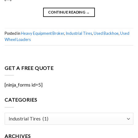
CONTINUE READING
→
Posted in
Heavy Equipment Broker
,
Industrial Tires
,
Used Backhoe
,
Used
Wheel Loaders
GET A FREE QUOTE
[ninja_forms id=5]
CATEGORIES
Categories
ARCHIVES