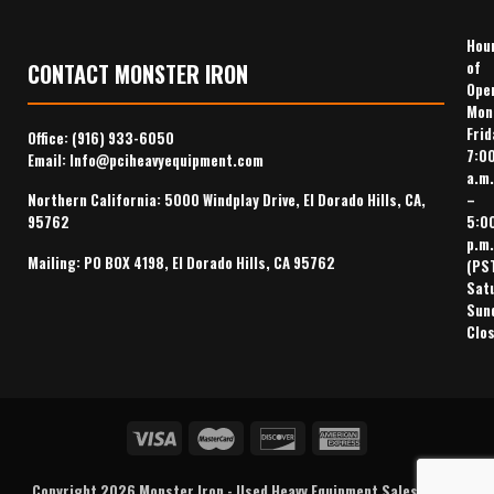
Hou
of
CONTACT MONSTER IRON
Ope
Mon
Frid
Office:
(916) 933-6050
7:0
Email:
Info@pciheavyequipment.com
a.m.
–
Northern California: 5000 Windplay Drive, El Dorado Hills, CA,
5:0
95762
p.m.
Mailing: PO BOX 4198, El Dorado Hills, CA 95762
(PS
Sat
Sun
Clo
Copyright 2026
Monster Iron
-
Used Heavy Equipment Sales
,
Heavy