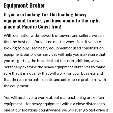
Equipment Broker
If you are looking for the leading heavy
equipment broker, you have come to the right
place at Pacific Coast Iron!
With our nationwide network of buyers and sellers, we can
find the best deal for you, no matter where it is. If you are
looking to buy used heavy equipment or used construction
equipment, our broker services will help you make sure that
you are getting the best deal out there. In addition, we will
personally examine the heavy equipment ourselves to make
sure that it is a quality that will work for your business and
that there are no unfortunate and unforeseen problems with
the equipment.
You will not have to worry about malfunctioning or broken
equipment – for heavy equipment within a close distance to
one of our locations countrywide, we will even go test drive it