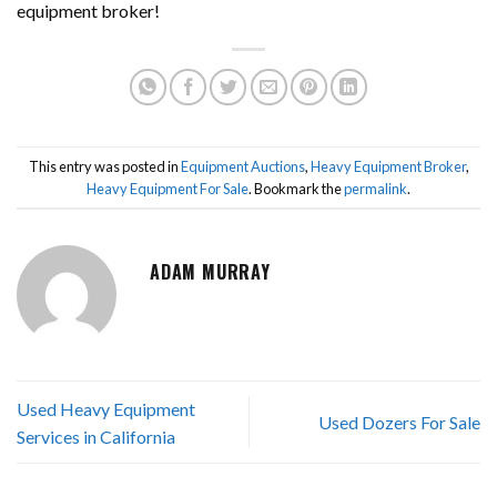
equipment broker!
This entry was posted in
Equipment Auctions
,
Heavy Equipment Broker
,
Heavy Equipment For Sale
. Bookmark the
permalink
.
ADAM MURRAY
Used Heavy Equipment
Used Dozers For Sale
Services in California