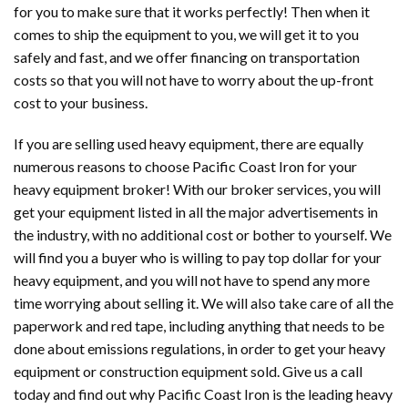
for you to make sure that it works perfectly! Then when it
comes to ship the equipment to you, we will get it to you
safely and fast, and we offer financing on transportation
costs so that you will not have to worry about the up-front
cost to your business.
If you are selling used heavy equipment, there are equally
numerous reasons to choose Pacific Coast Iron for your
heavy equipment broker! With our broker services, you will
get your equipment listed in all the major advertisements in
the industry, with no additional cost or bother to yourself. We
will find you a buyer who is willing to pay top dollar for your
heavy equipment, and you will not have to spend any more
time worrying about selling it. We will also take care of all the
paperwork and red tape, including anything that needs to be
done about emissions regulations, in order to get your heavy
equipment or construction equipment sold. Give us a call
today and find out why Pacific Coast Iron is the leading heavy