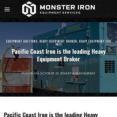
Skip
to
content
EQUIPMENT AUCTIONS
,
HEAVY EQUIPMENT BROKER
,
HEAVY EQUIPMENT FOR
SALE
Pacific Coast Iron is the leading Heavy
Equipment Broker
POSTED ON
OCTOBER 23, 2014
BY
ADAM MURRAY
Pacific Coast Iron is the leading Heavy