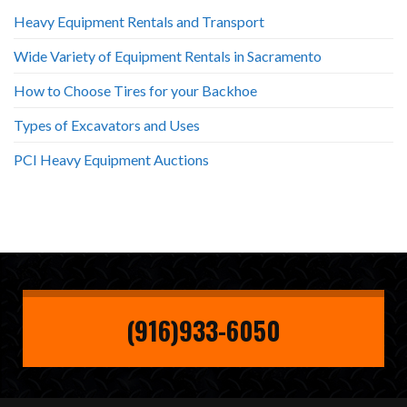
Heavy Equipment Rentals and Transport
Wide Variety of Equipment Rentals in Sacramento
How to Choose Tires for your Backhoe
Types of Excavators and Uses
PCI Heavy Equipment Auctions
(916)933-6050