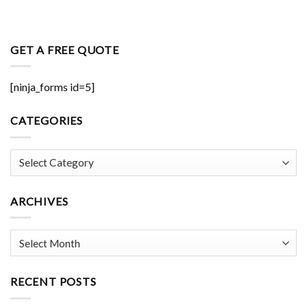
GET A FREE QUOTE
[ninja_forms id=5]
CATEGORIES
Categories
ARCHIVES
Archives
RECENT POSTS