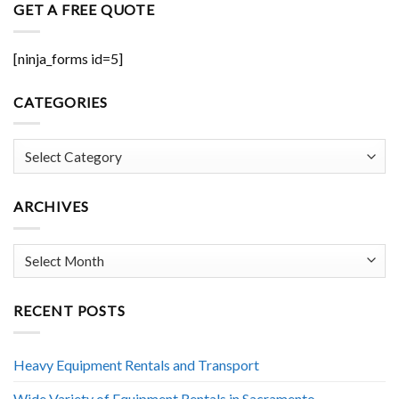
GET A FREE QUOTE
[ninja_forms id=5]
CATEGORIES
Categories
ARCHIVES
Archives
RECENT POSTS
Heavy Equipment Rentals and Transport
Wide Variety of Equipment Rentals in Sacramento