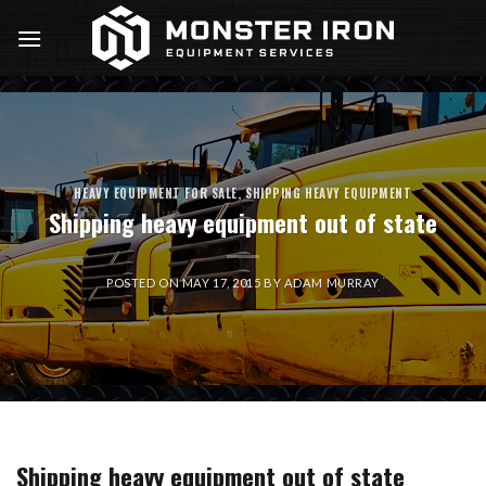
Skip
to
content
HEAVY EQUIPMENT FOR SALE
,
SHIPPING HEAVY EQUIPMENT
Shipping heavy equipment out of state
POSTED ON
MAY 17, 2015
BY
ADAM MURRAY
Shipping heavy equipment out of state