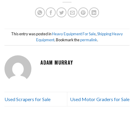
This entry was posted in
Heavy Equipment For Sale
,
Shipping Heavy
Equipment
. Bookmark the
permalink
.
ADAM MURRAY
Used Scrapers for Sale
Used Motor Graders for Sale