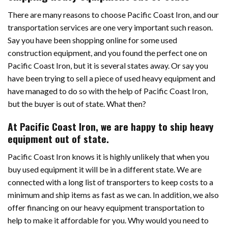
There are many reasons to choose Pacific Coast Iron, and our
transportation services are one very important such reason.
Say you have been shopping online for some used
construction equipment, and you found the perfect one on
Pacific Coast Iron, but it is several states away. Or say you
have been trying to sell a piece of used heavy equipment and
have managed to do so with the help of Pacific Coast Iron,
but the buyer is out of state. What then?
At Pacific Coast Iron, we are happy to ship heavy
equipment out of state.
Pacific Coast Iron knows it is highly unlikely that when you
buy used equipment it will be in a different state. We are
connected with a long list of transporters to keep costs to a
minimum and ship items as fast as we can. In addition, we also
offer financing on our heavy equipment transportation to
help to make it affordable for you. Why would you need to