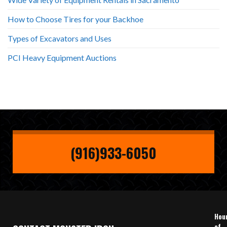
How to Choose Tires for your Backhoe
Types of Excavators and Uses
PCI Heavy Equipment Auctions
(916)933-6050
Hou
of