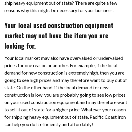
ship heavy equipment out of state? There are quite a few
reasons why this might be necessary for your business.
Your local used construction equipment
market may not have the item you are
looking for.
Your local market may also have overvalued or undervalued
prices for one reason or another. For example, if the local
demand for new construction is extremely high, then you are
going to see high prices and may therefore want to buy out of
state. On the other hand, if the local demand for new
construction is low, you are probably going to see low prices
on your used construction equipment and may therefore want
to sell it out of state for a higher price. Whatever your reason
for shipping heavy equipment out of state, Pacific Coast Iron
can help you do it efficiently and affordably!