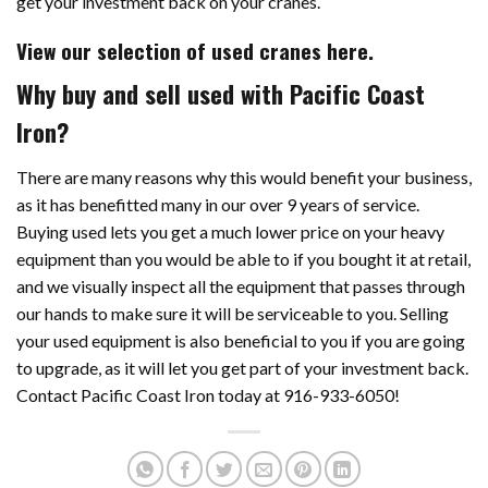
get your investment back on your cranes.
View our selection of used cranes here.
Why buy and sell used with Pacific Coast
Iron?
There are many reasons why this would benefit your business,
as it has benefitted many in our over 9 years of service.
Buying used lets you get a much lower price on your heavy
equipment than you would be able to if you bought it at retail,
and we visually inspect all the equipment that passes through
our hands to make sure it will be serviceable to you. Selling
your used equipment is also beneficial to you if you are going
to upgrade, as it will let you get part of your investment back.
Contact Pacific Coast Iron today at 916-933-6050!