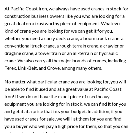
At Pacific Coast Iron, we always have used cranes in stock for
construction business owners like you who are looking for a
great deal on a trustworthy piece of equipment. Whatever
kind of crane you are looking for we can get it for you,
whether you need a carry deck crane, a boom truck crane, a
conventional truck crane, a rough terrain crane, a crawler or
dragline crane, a tower train or an all-terrain or hydraulic
crane. We also carry all the major brands of cranes, including
Terex, Link-Belt, and Grove, among many others.
No matter what particular crane you are looking for, you will
be able to find it used and at a great value at Pacific Coast
Iron! If we do not have the exact piece of used heavy
equipment you are looking for in stock, we can find it for you
and get it at a price that fits your budget. In addition, if you
have used cranes for sale, we will list them for you and find
you a buyer who will pay a high price for them, so that you can