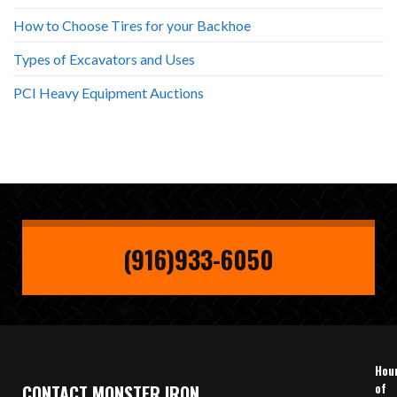
How to Choose Tires for your Backhoe
Types of Excavators and Uses
PCI Heavy Equipment Auctions
(916)933-6050
Hou
of
CONTACT MONSTER IRON