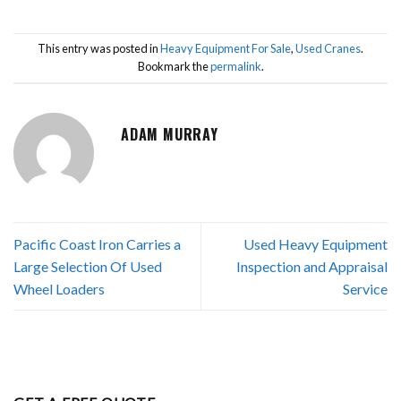
This entry was posted in
Heavy Equipment For Sale
,
Used Cranes
.
Bookmark the
permalink
.
ADAM MURRAY
Pacific Coast Iron Carries a
Used Heavy Equipment
Large Selection Of Used
Inspection and Appraisal
Wheel Loaders
Service