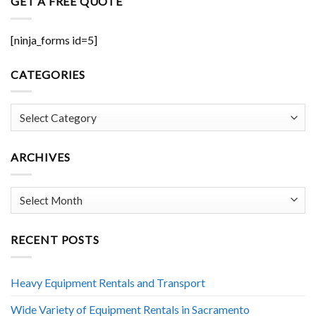
GET A FREE QUOTE
[ninja_forms id=5]
CATEGORIES
Categories
ARCHIVES
Archives
RECENT POSTS
Heavy Equipment Rentals and Transport
Wide Variety of Equipment Rentals in Sacramento