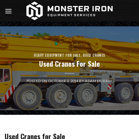
Skip
to
content
HEAVY EQUIPMENT FOR SALE
,
USED CRANES
Used Cranes For Sale
POSTED ON
OCTOBER 3, 2014
BY
ADAM MURRAY
Used Cranes for Sale